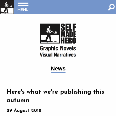
MENU
News
Here's what we're publishing this
autumn
29 August 2018