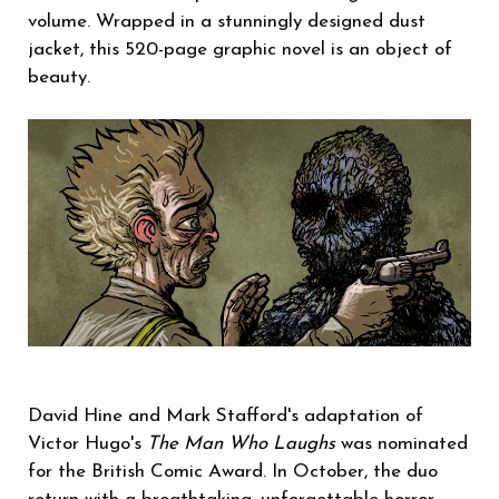
volume. Wrapped in a stunningly designed dust
jacket, this 520-page graphic novel is an object of
beauty.
David Hine and Mark Stafford's adaptation of
Victor Hugo's
The Man Who Laughs
was nominated
for the British Comic Award. In October, the duo