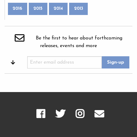
2016
2015
2014
2013
Be the first to hear about forthcoming
releases, events and more