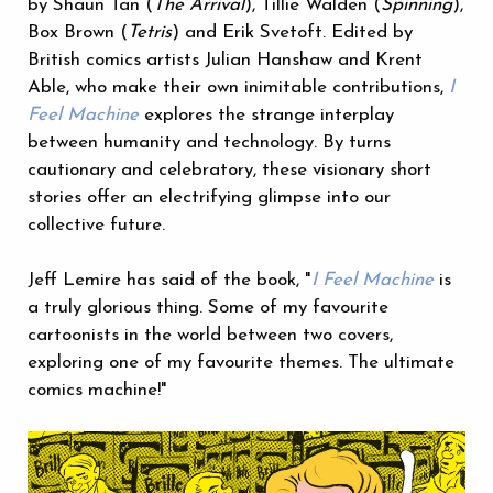
by Shaun Tan (
The Arrival
), Tillie Walden (
Spinning
),
Box Brown (
Tetris
) and Erik Svetoft. Edited by
British comics artists Julian Hanshaw and Krent
Able, who make their own inimitable contributions,
I
Feel Machine
explores the strange interplay
between humanity and technology. By turns
cautionary and celebratory, these visionary short
stories offer an electrifying glimpse into our
collective future.
Jeff Lemire has said of the book, "
I Feel Machine
is
a truly glorious thing. Some of my favourite
cartoonists in the world between two covers,
exploring one of my favourite themes. The ultimate
comics machine!"