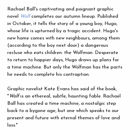
Rachael Ball's captivating and poignant graphic
novel
Wolf
completes our autumn lineup. Published
in October, it tells the story of a young boy, Hugo,
whose life is upturned by a tragic accident. Hugo's
new home comes with new neighbours, among them
(according to the boy next door) a dangerous
recluse who eats children: the Wolfman. Desperate
to return to happier days, Hugo draws up plans for
a time machine. But only the Wolfman has the parts
he needs to complete his contraption.
Graphic novelist Kate Evans has said of the book,
"
Wolf
is an ethereal, subtle, haunting fable. Rachael
Ball has created a time machine, a nostalgic step
back to a bygone age, but one which speaks to our
present and future with eternal themes of love and
loss."