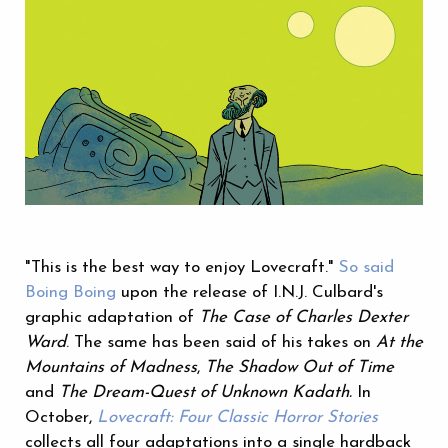
"This is the best way to enjoy Lovecraft."
So said
Boing Boing
upon the release of I.N.J. Culbard's
graphic adaptation of
The Case of Charles Dexter
Ward
. The same has been said of his takes on
At the
Mountains of Madness
,
The Shadow Out of Time
and
The Dream-Quest of Unknown Kadath.
In
October,
Lovecraft: Four Classic Horror Stories
collects all four adaptations into a single hardback