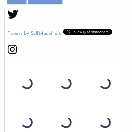
Tweets by SelfMadeHero