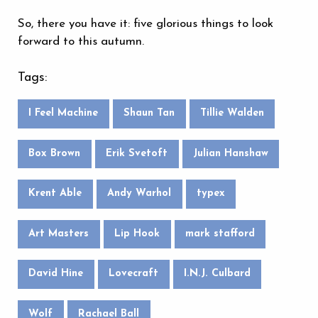
So, there you have it: five glorious things to look
forward to this autumn.
Tags:
I Feel Machine
Shaun Tan
Tillie Walden
Box Brown
Erik Svetoft
Julian Hanshaw
Krent Able
Andy Warhol
typex
Art Masters
Lip Hook
mark stafford
David Hine
Lovecraft
I.N.J. Culbard
Wolf
Rachael Ball