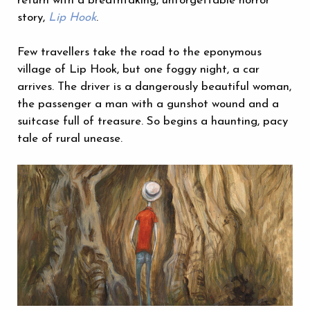
return with a breathtaking, unforgettable horror
story,
Lip Hook
.
Few travellers take the road to the eponymous
village of Lip Hook, but one foggy night, a car
arrives. The driver is a dangerously beautiful woman,
the passenger a man with a gunshot wound and a
suitcase full of treasure. So begins a haunting, pacy
tale of rural unease.