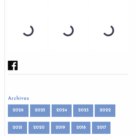
Archives
2026
2025
2024
2023
2022
2021
2020
2019
2018
2017