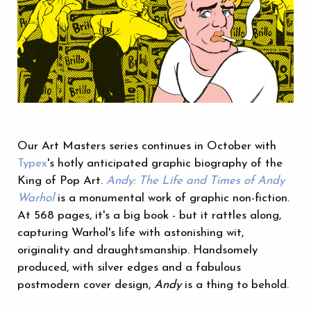
Our Art Masters series continues in October with
Typex
's hotly anticipated graphic biography of the
King of Pop Art.
Andy: The Life and Times of Andy
Warhol
is a monumental work of graphic non-fiction.
At 568 pages, it's a big book - but it rattles along,
capturing Warhol's life with astonishing wit,
originality and draughtsmanship. Handsomely
produced, with silver edges and a fabulous
postmodern cover design,
Andy
is a thing to behold.