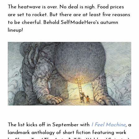
The heatwave is over. No deal is nigh. Food prices
are set to rocket. But there are at least five reasons
to be cheerful. Behold SelfMadeHero's autumn
lineup!
The list kicks off in September with
I Feel Machine
, a
landmark anthology of short fiction featuring work