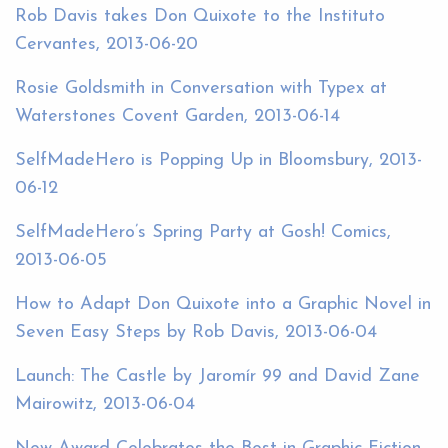
Rob Davis takes Don Quixote to the Instituto
Cervantes, 2013-06-20
Rosie Goldsmith in Conversation with Typex at
Waterstones Covent Garden, 2013-06-14
SelfMadeHero is Popping Up in Bloomsbury, 2013-
06-12
SelfMadeHero’s Spring Party at Gosh! Comics,
2013-06-05
How to Adapt Don Quixote into a Graphic Novel in
Seven Easy Steps by Rob Davis, 2013-06-04
Launch: The Castle by Jaromír 99 and David Zane
Mairowitz, 2013-06-04