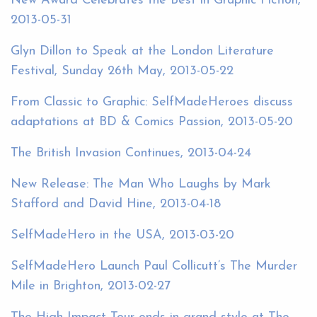
New Award Celebrates the Best in Graphic Fiction,
2013-05-31
Glyn Dillon to Speak at the London Literature
Festival, Sunday 26th May, 2013-05-22
From Classic to Graphic: SelfMadeHeroes discuss
adaptations at BD & Comics Passion, 2013-05-20
The British Invasion Continues, 2013-04-24
New Release: The Man Who Laughs by Mark
Stafford and David Hine, 2013-04-18
SelfMadeHero in the USA, 2013-03-20
SelfMadeHero Launch Paul Collicutt’s The Murder
Mile in Brighton, 2013-02-27