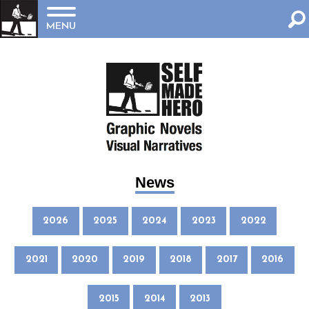
MENU
News
2026
2025
2024
2023
2022
2021
2020
2019
2018
2017
2016
2015
2014
2013