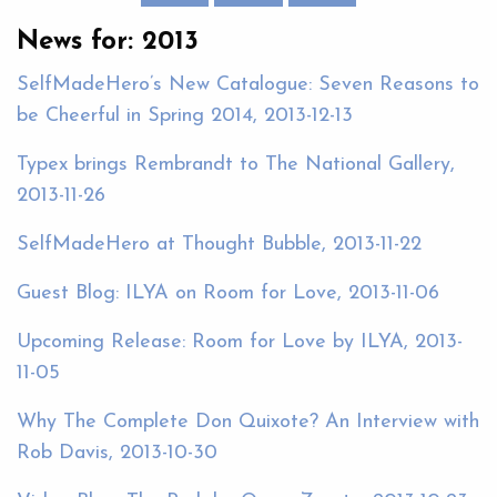
News for: 2013
SelfMadeHero’s New Catalogue: Seven Reasons to
be Cheerful in Spring 2014, 2013-12-13
Typex brings Rembrandt to The National Gallery,
2013-11-26
SelfMadeHero at Thought Bubble, 2013-11-22
Guest Blog: ILYA on Room for Love, 2013-11-06
Upcoming Release: Room for Love by ILYA, 2013-
11-05
Why The Complete Don Quixote? An Interview with
Rob Davis, 2013-10-30