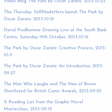
Video Blog: The Park by Oscar Zarate, 2013-10-23
This Thursday: SelfMadeHero launch The Park by
Oscar Zarate, 2013-10-21
David Prudhomme Drawing Live at the South Bank
Centre, Saturday 19th October, 2013-10-16
The Park by Oscar Zarate: Creative Process, 2013-
10-11
The Park by Oscar Zarate: An Introduction, 2013-
09-27
The Man Who Laughs and The Nao of Brown
Shortlisted for British Comic Awards, 2013-09-25
A Reading List from the Graphic Novel
Masterclass, 2013-09-12