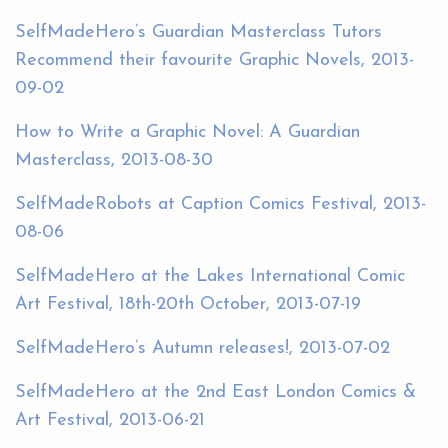
SelfMadeHero’s Guardian Masterclass Tutors
Recommend their favourite Graphic Novels, 2013-
09-02
How to Write a Graphic Novel: A Guardian
Masterclass, 2013-08-30
SelfMadeRobots at Caption Comics Festival, 2013-
08-06
SelfMadeHero at the Lakes International Comic
Art Festival, 18th-20th October, 2013-07-19
SelfMadeHero’s Autumn releases!, 2013-07-02
SelfMadeHero at the 2nd East London Comics &
Art Festival, 2013-06-21