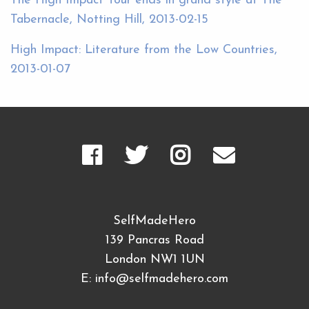
The High Impact Tour ends in grand style at The
Tabernacle, Notting Hill, 2013-02-15
High Impact: Literature from the Low Countries,
2013-01-07
SelfMadeHero
139 Pancras Road
London NW1 1UN
E:
info@selfmadehero.com