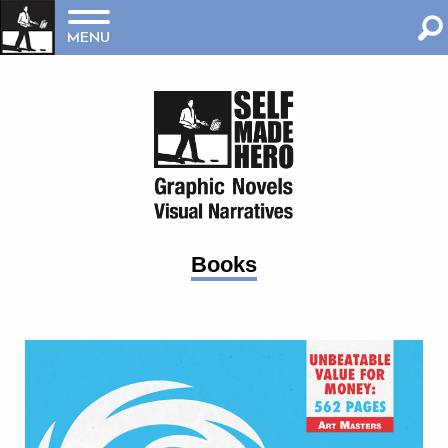
MENU
Books