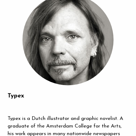
Typex
Typex is a Dutch illustrator and graphic novelist. A
graduate of the Amsterdam College for the Arts,
his work appears in many nationwide newspapers