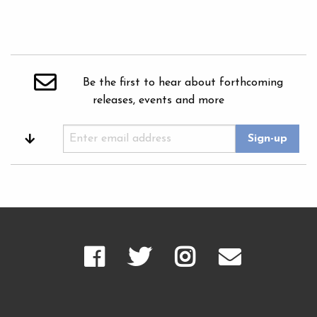
Be the first to hear about forthcoming
releases, events and more