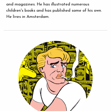
and magazines. He has illustrated numerous
children's books and has published some of his own.
He lives in Amsterdam.