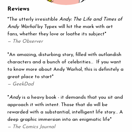
Reviews
"The utterly irresistible
Andy: The Life and Times of
Andy Warhol
by Typex will hit the mark with art
fans, whether they love or loathe its subject"
— The Observer
"An amazing, disturbing story, filled with outlandish
characters and a bunch of celebrities… If you want
to know more about Andy Warhol, this is definitely a
great place to start"
— GeekDad
"
Andy
is a heavy book - it demands that you sit and
approach it with intent. Those that do will be
rewarded with a substantial, intelligent life story… A
deep graphic immersion into an enigmatic life"
— The Comics Journal