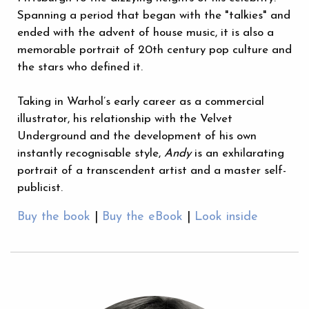
Spanning a period that began with the "talkies" and
ended with the advent of house music, it is also a
memorable portrait of 20th century pop culture and
the stars who defined it.
Taking in Warhol’s early career as a commercial
illustrator, his relationship with the Velvet
Underground and the development of his own
instantly recognisable style,
Andy
is an exhilarating
portrait of a transcendent artist and a master self-
publicist.
Buy the book
|
Buy the eBook
|
Look inside