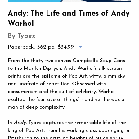
Andy: The Life and Times of Andy
Warhol
By Typex
Paperback, 562 pp,
$34.99
From the thirty-two canvas Campbell’s Soup Cans
to the Marilyn Diptych, Andy Warhol’s silk-screen
prints are the epitome of Pop Art: witty, gimmicky
and unafraid of repetition. Obsessed with
consumerism and the cult of celebrity, Warhol
exalted the "surface of things" - and yet he was a
man of deep complexity.
In
Andy
, Typex captures the remarkable life of the
king of Pop Art, from his working-class upbringing in
Pittsburgh to the dizzying heights of his celebrity.