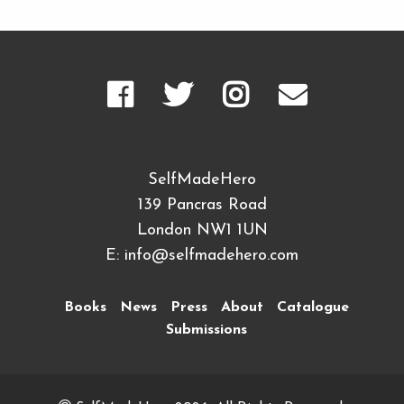
SelfMadeHero
139 Pancras Road
London NW1 1UN
E:
info@selfmadehero.com
Books
News
Press
About
Catalogue
Submissions