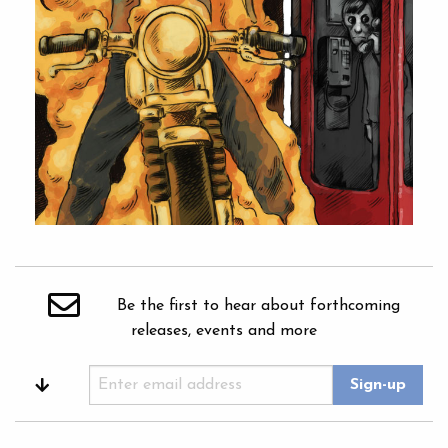
Be the first to hear about forthcoming
releases, events and more