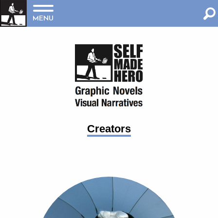
MENU
Creators