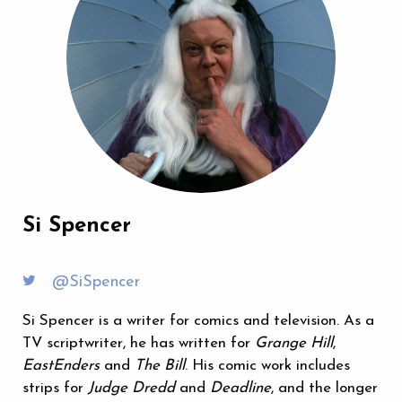
Si Spencer
@SiSpencer
Si Spencer is a writer for comics and television. As a
TV scriptwriter, he has written for
Grange Hill
,
EastEnders
and
The Bill
. His comic work includes
strips for
Judge Dredd
and
Deadline
, and the longer