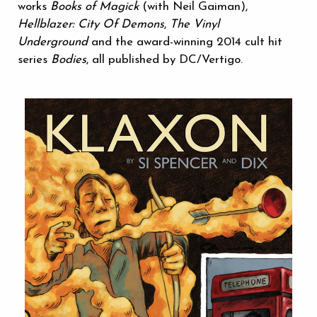
works
Books of Magick
(with Neil Gaiman),
Hellblazer: City Of Demons
,
The Vinyl
Underground
and the award-winning 2014 cult hit
series
Bodies
, all published by DC/Vertigo.