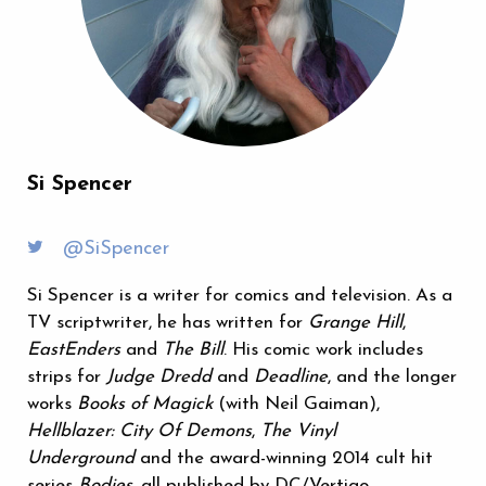
Si Spencer
@SiSpencer
Si Spencer is a writer for comics and television. As a
TV scriptwriter, he has written for
Grange Hill
,
EastEnders
and
The Bill
. His comic work includes
strips for
Judge Dredd
and
Deadline
, and the longer
works
Books of Magick
(with Neil Gaiman),
Hellblazer: City Of Demons
,
The Vinyl
Underground
and the award-winning 2014 cult hit
series
Bodies
, all published by DC/Vertigo.