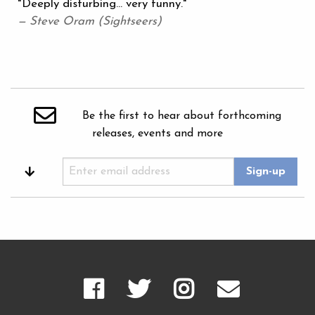
"Deeply disturbing... very funny."
— Steve Oram (Sightseers)
Be the first to hear about forthcoming
releases, events and more