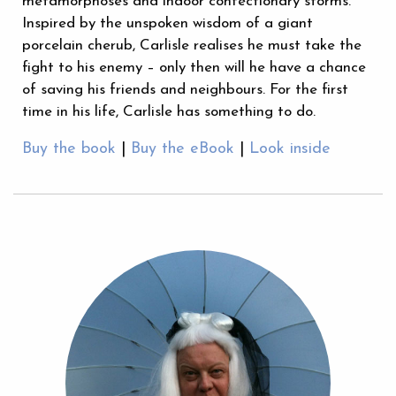
metamorphoses and indoor confectionary storms.
Inspired by the unspoken wisdom of a giant
porcelain cherub, Carlisle realises he must take the
fight to his enemy – only then will he have a chance
of saving his friends and neighbours. For the first
time in his life, Carlisle has something to do.
Buy the book
|
Buy the eBook
|
Look inside