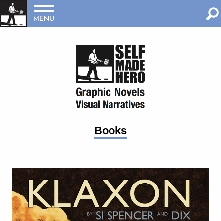
MENU
Books