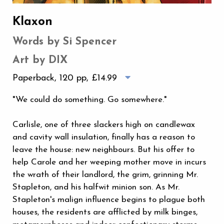
Klaxon
Words by Si Spencer
Art by DIX
Paperback, 120 pp,
£14.99
"We could do something. Go somewhere."
Carlisle, one of three slackers high on candlewax
and cavity wall insulation, finally has a reason to
leave the house: new neighbours. But his offer to
help Carole and her weeping mother move in incurs
the wrath of their landlord, the grim, grinning Mr.
Stapleton, and his halfwit minion son. As Mr.
Stapleton's malign influence begins to plague both
houses, the residents are afflicted by milk binges,