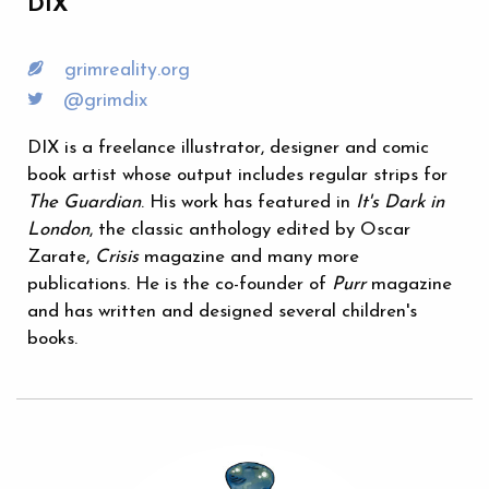
DIX
grimreality.org
@grimdix
DIX is a freelance illustrator, designer and comic
book artist whose output includes regular strips for
The Guardian
. His work has featured in
It's Dark in
London
, the classic anthology edited by Oscar
Zarate,
Crisis
magazine and many more
publications. He is the co-founder of
Purr
magazine
and has written and designed several children's
books.