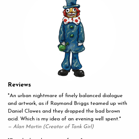
Reviews
"An urban nightmare of finely balanced dialogue
and artwork, as if Raymond Briggs teamed up with
Daniel Clowes and they dropped the bad brown
acid. Which is my idea of an evening well spent."
— Alan Martin (Creator of Tank Girl)