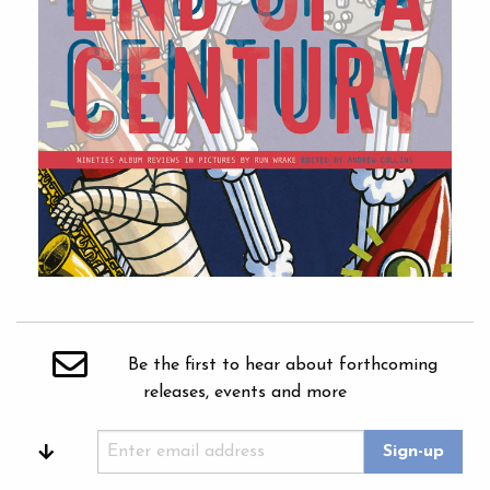
Be the first to hear about forthcoming
releases, events and more