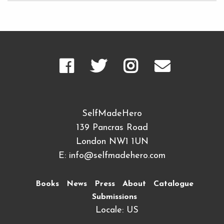
SelfMadeHero
139 Pancras Road
London NW1 1UN
E:
info@selfmadehero.com
Books
News
Press
About
Catalogue
Submissions
Locale: US