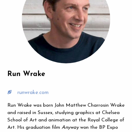
Run Wrake
runwrake.com
Run Wrake was born John Matthew Charrosin Wrake
and raised in Sussex, studying graphics at Chelsea
School of Art and animation at the Royal College of
Art. His graduation film
Anyway
won the BP Expo