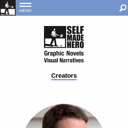
MENU
Creators