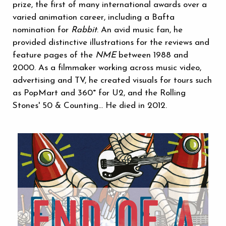
prize, the first of many international awards over a
varied animation career, including a Bafta
nomination for
Rabbit
. An avid music fan, he
provided distinctive illustrations for the reviews and
feature pages of the
NME
between 1988 and
2000. As a filmmaker working across music video,
advertising and TV, he created visuals for tours such
as PopMart and 360° for U2, and the Rolling
Stones' 50 & Counting... He died in 2012.