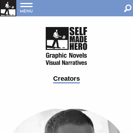
MENU
Creators