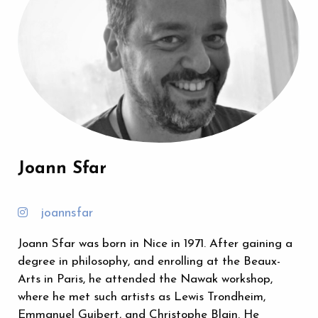
Joann Sfar
joannsfar
Joann Sfar was born in Nice in 1971. After gaining a
degree in philosophy, and enrolling at the Beaux-
Arts in Paris, he attended the Nawak workshop,
where he met such artists as Lewis Trondheim,
Emmanuel Guibert, and Christophe Blain. He