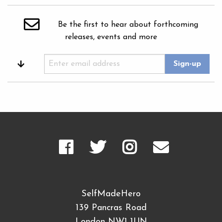
Be the first to hear about forthcoming
releases, events and more
SelfMadeHero
139 Pancras Road
London NW1 1UN