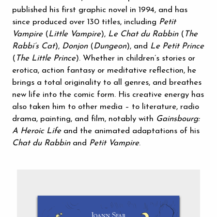
published his first graphic novel in 1994, and has
since produced over 130 titles, including
Petit
Vampire
(
Little Vampire
),
Le Chat du Rabbin
(
The
Rabbi’s Cat
),
Donjon
(
Dungeon
), and
Le Petit Prince
(
The Little Prince
). Whether in children’s stories or
erotica, action fantasy or meditative reflection, he
brings a total originality to all genres, and breathes
new life into the comic form. His creative energy has
also taken him to other media – to literature, radio
drama, painting, and film, notably with
Gainsbourg:
A Heroic Life
and the animated adaptations of his
Chat du Rabbin
and
Petit Vampire
.