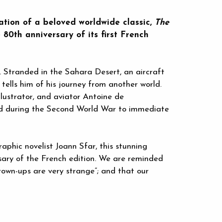
tion of a beloved worldwide classic,
The
 80th anniversary of its first French
. Stranded in the Sahara Desert, an aircraft
 tells him of his journey from another world.
illustrator, and aviator Antoine de
ed during the Second World War to immediate
aphic novelist Joann Sfar, this stunning
ary of the French edition. We are reminded
grown-ups are very strange”; and that our