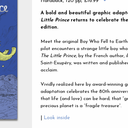
Hardback, 120 pp,
£16.99
A bold and beautiful graphic adapta
Little Prince
returns to celebrate the
edition.
Meet the original Boy Who Fell to Earth
pilot encounters a strange little boy who
The Little Prince
, by the French author, 
Saint‑Exupéry, was written and publish
acclaim.
Vividly realized here by award-winning gr
adaptation celebrates the 80th annivers
that life (and love) can be hard; that “
precious planet is a “fragile treasure”.
|
Look inside