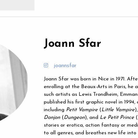
Joann Sfar
joannsfar
Joann Sfar was born in Nice in 1971. Aft
enrolling at the Beaux-Arts in Paris, h
such artists as Lewis Trondheim, Emmanu
published his first graphic novel in 1994,
including
Petit Vampire
(
Little Vampire
)
Donjon
(
Dungeon
), and
Le Petit Prince
(
stories or erotica, action fantasy or medi
to all genres, and breathes new life into