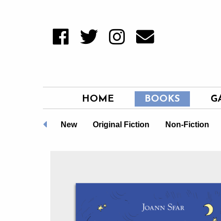
HOME
BOOKS
G
LGBTQ+
New
Original Fiction
Non-Fiction