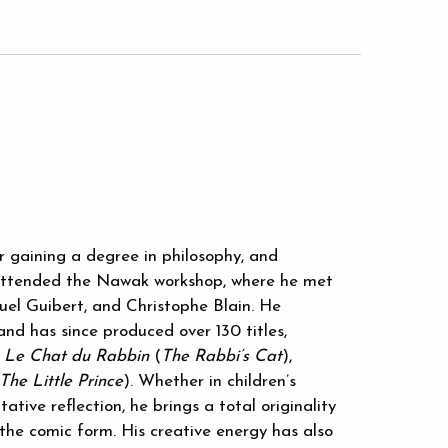
er gaining a degree in philosophy, and
e attended the Nawak workshop, where he met
el Guibert, and Christophe Blain. He
 and has since produced over 130 titles,
,
Le Chat du Rabbin
(
The Rabbi’s Cat
),
The Little Prince
). Whether in children’s
tative reflection, he brings a total originality
 the comic form. His creative energy has also