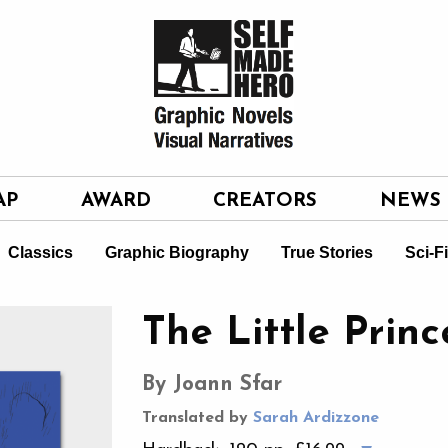
AP
AWARD
CREATORS
NEWS
Classics
Graphic Biography
True Stories
Sci-F
The Little Princ
By Joann Sfar
Translated by
Sarah Ardizzone