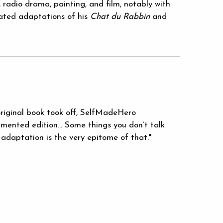
 radio drama, painting, and film, notably with
ted adaptations of his
Chat du Rabbin
and
original book took off, SelfMadeHero
mented edition... Some things you don’t talk
 adaptation is the very epitome of that."