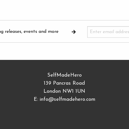
ng releases, events and more
SelfMadeHero
139 Pancras Road
London NW1 1UN
E:
info@selfmadehero.com