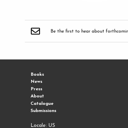
Be the first to hear about forthcomi
Books
News
Press
About
Catalogue
Submissions
Locale: US