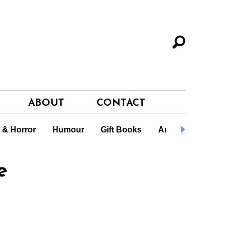
ABOUT
CONTACT
i & Horror
Humour
Gift Books
Art Masters
L
e