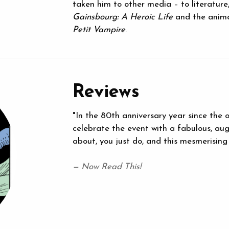
taken him to other media – to literature,
Gainsbourg: A Heroic Life
and the anima
Petit Vampire
.
Reviews
"In the 80th anniversary year since the 
celebrate the event with a fabulous, aug
about, you just do, and this mesmerising
— Now Read This!