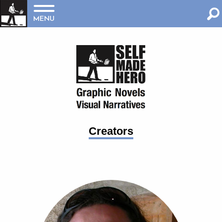
MENU
Creators