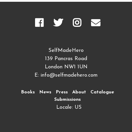
SelfMadeHero
139 Pancras Road
London NW1 1UN
E:
info@selfmadehero.com
Books
News
Press
About
Catalogue
Submissions
Locale: US