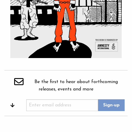
Be the first to hear about forthcoming
releases, events and more