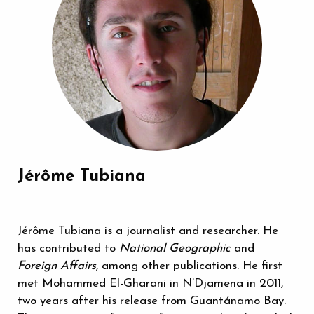
Jérôme Tubiana
Jérôme Tubiana is a journalist and researcher. He
has contributed to
National Geographic
and
Foreign Affairs
, among other publications. He first
met Mohammed El-Gharani in N’Djamena in 2011,
two years after his release from Guantánamo Bay.