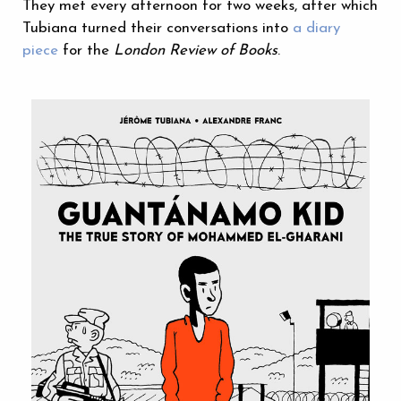
They met every afternoon for two weeks, after which
Tubiana turned their conversations into
a diary
piece
for the
London Review of Books
.