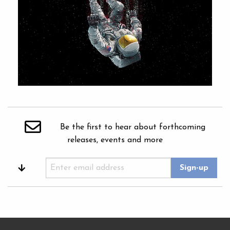
Be the first to hear about forthcoming
releases, events and more