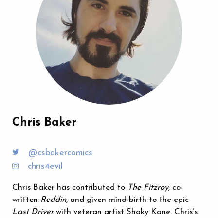
Chris Baker
@csbakercomics
chris4evil
Chris Baker has contributed to
The Fitzroy
, co-
written
Reddin
, and given mind-birth to the epic
Last Driver
with veteran artist Shaky Kane. Chris’s