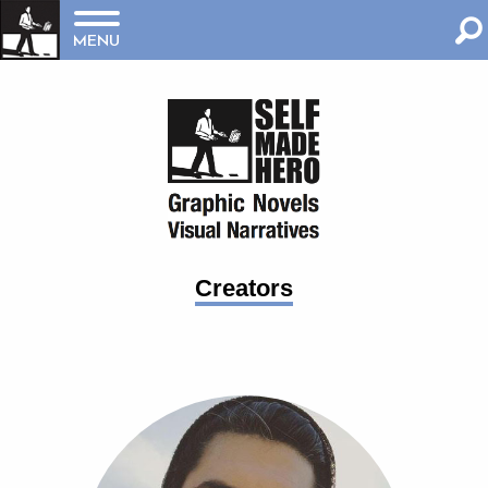
MENU
Creators