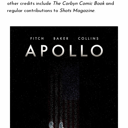
other credits include
The Corbyn Comic Book
and
regular contributions to
Shots Magazine
.