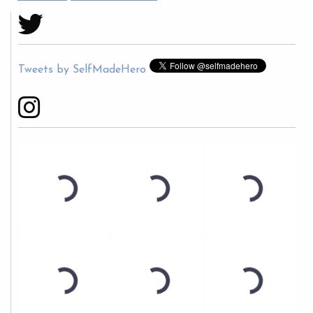
Tweets by SelfMadeHero