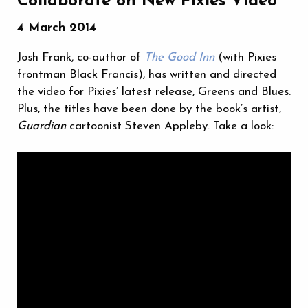
Collaborate on New Pixies Video
4 March 2014
Josh Frank, co-author of
The Good Inn
(with Pixies
frontman Black Francis), has written and directed
the video for Pixies’ latest release, Greens and Blues.
Plus, the titles have been done by the book’s artist,
Guardian
cartoonist Steven Appleby. Take a look: