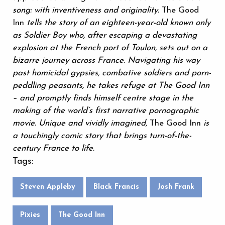
song: with inventiveness and originality.
The Good
Inn
tells the story of an eighteen-year-old known only
as Soldier Boy who, after escaping a devastating
explosion at the French port of Toulon, sets out on a
bizarre journey across France. Navigating his way
past homicidal gypsies, combative soldiers and porn-
peddling peasants, he takes refuge at The Good Inn
– and promptly finds himself centre stage in the
making of the world’s first narrative pornographic
movie. Unique and vividly imagined,
The Good Inn
is
a touchingly comic story that brings turn-of-the-
century France to life.
Tags:
Steven Appleby
Black Francis
Josh Frank
Pixies
The Good Inn