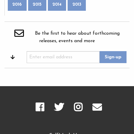
2016
2015
2014
2013
Be the first to hear about forthcoming
releases, events and more