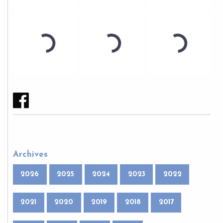
Archives
2026
2025
2024
2023
2022
2021
2020
2019
2018
2017