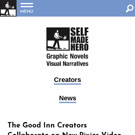
MENU
Creators
News
The Good Inn Creators