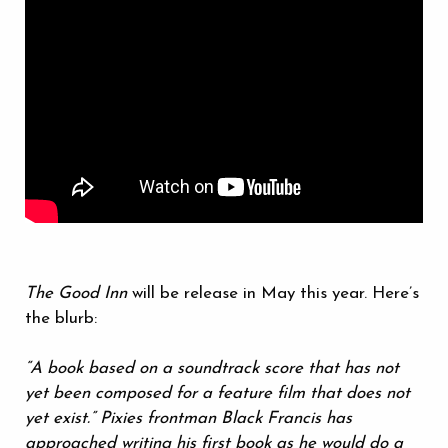
The Good Inn
will be release in May this year. Here’s
the blurb:
“A book based on a soundtrack score that has not
yet been composed for a feature film that does not
yet exist.” Pixies frontman Black Francis has
approached writing his first book as he would do a