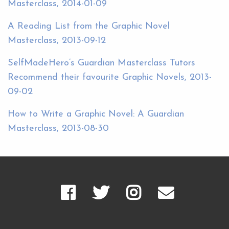
Masterclass, 2014-01-09
A Reading List from the Graphic Novel
Masterclass, 2013-09-12
SelfMadeHero’s Guardian Masterclass Tutors
Recommend their favourite Graphic Novels, 2013-
09-02
How to Write a Graphic Novel: A Guardian
Masterclass, 2013-08-30