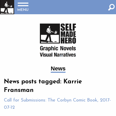
MENU
News
News posts tagged: Karrie
Fransman
Call for Submissions: The Corbyn Comic Book, 2017-
07-12