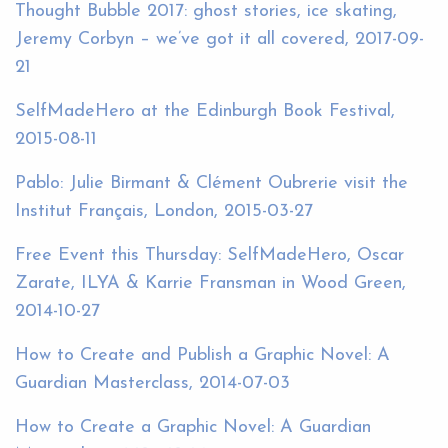
Thought Bubble 2017: ghost stories, ice skating,
Jeremy Corbyn – we’ve got it all covered, 2017-09-
21
SelfMadeHero at the Edinburgh Book Festival,
2015-08-11
Pablo: Julie Birmant & Clément Oubrerie visit the
Institut Français, London, 2015-03-27
Free Event this Thursday: SelfMadeHero, Oscar
Zarate, ILYA & Karrie Fransman in Wood Green,
2014-10-27
How to Create and Publish a Graphic Novel: A
Guardian Masterclass, 2014-07-03
How to Create a Graphic Novel: A Guardian