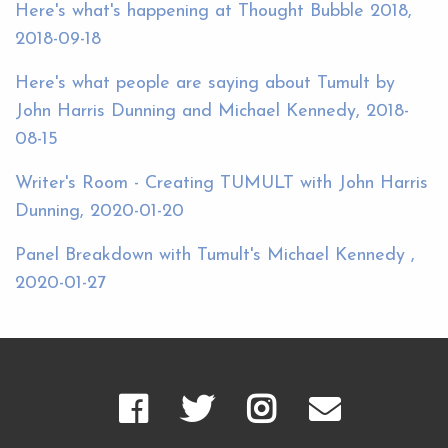
Here's what's happening at Thought Bubble 2018,
2018-09-18
Here's what people are saying about Tumult by
John Harris Dunning and Michael Kennedy, 2018-
08-15
Writer's Room - Creating TUMULT with John Harris
Dunning, 2020-01-20
Panel Breakdown with Tumult's Michael Kennedy ,
2020-01-27