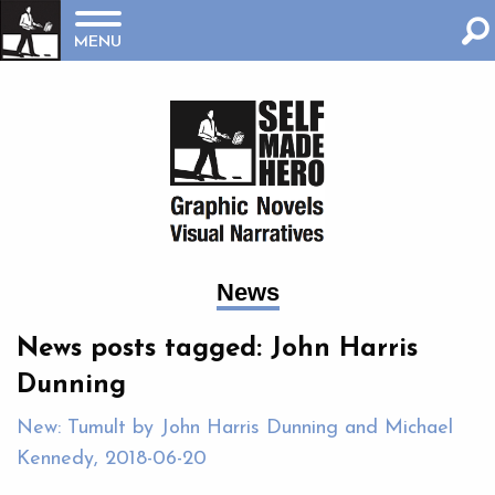
MENU
News
News posts tagged: John Harris
Dunning
New: Tumult by John Harris Dunning and Michael
Kennedy, 2018-06-20