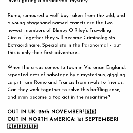
investigating a paranormal mystery.
Romo, rumoured a wolf boy taken from the wild, and
a young stagehand named Francis are the two
newest members of Blimey O’Riley’s Travelling
Circus. Together they will become Criminologists
Extraordinaire, Specialists in the Paranormal – but
this is only their first adventure…
When the circus comes to town in Victorian England,
repeated acts of sabotage by a mysterious, giggling
culprit turn Romo and Francis from rivals to friends.
Can they work together to solve this baffling case,
and even become a top act in the meantime?
OUT IN UK: 26th NOVEMBER! 🇬🇧
OUT IN NORTH AMERICA: 1st SEPTEMBER!
🇨🇦🇲🇽🇺🇲