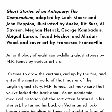
Ghost Stories of an Antiquary: The
Compendium,
adapted by
Leah Moore and
John Reppion, illustrated by
Aneke, Kit Buss, Al
Davison, Meghan Hetrick, George Kambadais,
Abigail Larson, Fouad Mezher, and Alisdair
Wood, and cover art by
Francesco Francavilla.
An anthology of eight spine-chilling ghost stories by
M.R. James by various artists.
It’s time to draw the curtains, curl up by the fire, and
enter the sinister world of that master of the
English ghost story, M.R. James. Just make sure that
you’ve locked the back door... As an academic
medieval historian (of the sort often featured in his
stories), he turned his back on Victorian schlock-
horror sensationalism, in favour of a subtler form of