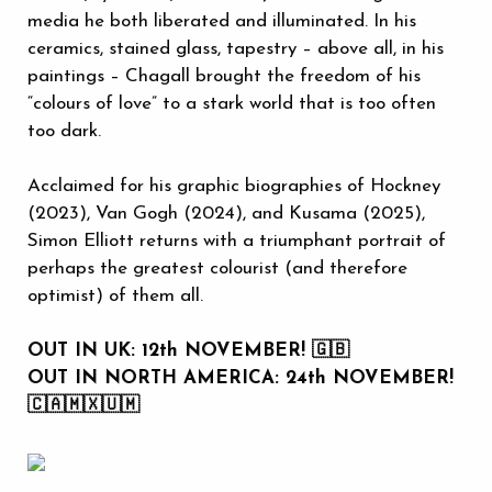
media he both liberated and illuminated. In his
ceramics, stained glass, tapestry – above all, in his
paintings – Chagall brought the freedom of his
“colours of love” to a stark world that is too often
too dark.
Acclaimed for his graphic biographies of Hockney
(2023), Van Gogh (2024), and Kusama (2025),
Simon Elliott returns with a triumphant portrait of
perhaps the greatest colourist (and therefore
optimist) of them all.
OUT IN UK: 12th NOVEMBER! 🇬🇧
OUT IN NORTH AMERICA: 24th NOVEMBER!
🇨🇦🇲🇽🇺🇲