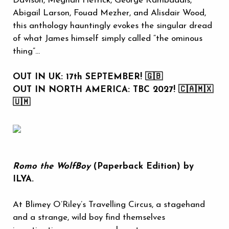
Davison, Meghan Hetrick, George Kambadais,
Abigail Larson, Fouad Mezher, and Alisdair Wood,
this anthology hauntingly evokes the singular dread
of what James himself simply called “the ominous
thing”...
OUT IN UK: 17th SEPTEMBER! 🇬🇧
OUT IN NORTH AMERICA: TBC 2027! 🇨🇦🇲🇽
🇺🇲
Romo the WolfBoy
(Paperback Edition) by
ILYA.
At Blimey O’Riley’s Travelling Circus, a stagehand
and a strange, wild boy find themselves