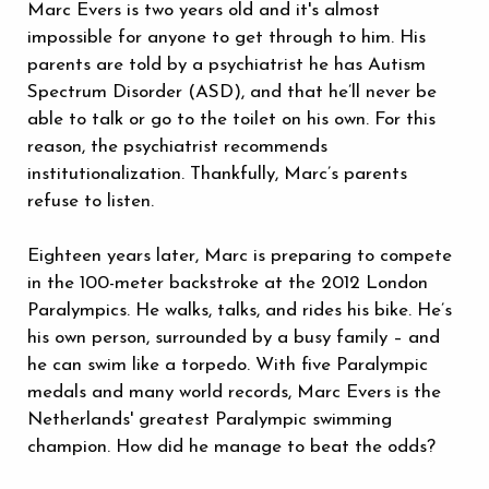
Marc Evers is two years old and it's almost
impossible for anyone to get through to him. His
parents are told by a psychiatrist he has Autism
Spectrum Disorder (ASD), and that he’ll never be
able to talk or go to the toilet on his own. For this
reason, the psychiatrist recommends
institutionalization. Thankfully, Marc’s parents
refuse to listen.
Eighteen years later, Marc is preparing to compete
in the 100-meter backstroke at the 2012 London
Paralympics. He walks, talks, and rides his bike. He’s
his own person, surrounded by a busy family – and
he can swim like a torpedo. With five Paralympic
medals and many world records, Marc Evers is the
Netherlands' greatest Paralympic swimming
champion. How did he manage to beat the odds?