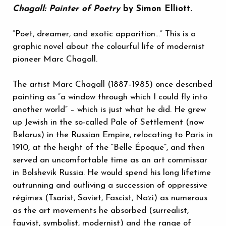
Chagall: Painter of Poetry
by Simon Elliott.
“Poet, dreamer, and exotic apparition…” This is a
graphic novel about the colourful life of modernist
pioneer Marc Chagall.
The artist Marc Chagall (1887–1985) once described
painting as “a window through which I could fly into
another world” – which is just what he did. He grew
up Jewish in the so-called Pale of Settlement (now
Belarus) in the Russian Empire, relocating to Paris in
1910, at the height of the “Belle Époque”, and then
served an uncomfortable time as an art commissar
in Bolshevik Russia. He would spend his long lifetime
outrunning and outliving a succession of oppressive
régimes (Tsarist, Soviet, Fascist, Nazi) as numerous
as the art movements he absorbed (surrealist,
fauvist, symbolist, modernist) and the range of