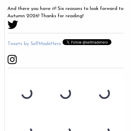
And there you have it! Six reasons to look forward to
Autumn 2026! Thanks for reading!
Tweets by SelfMadeHero