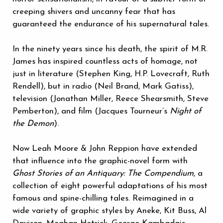
creeping shivers and uncanny fear that has
guaranteed the endurance of his supernatural tales.
In the ninety years since his death, the spirit of M.R.
James has inspired countless acts of homage, not
just in literature (Stephen King, H.P. Lovecraft, Ruth
Rendell), but in radio (Neil Brand, Mark Gatiss),
television (Jonathan Miller, Reece Shearsmith, Steve
Pemberton), and film (Jacques Tourneur’s
Night of
the Demon
).
Now Leah Moore & John Reppion have extended
that influence into the graphic-novel form with
Ghost Stories of an Antiquary: The Compendium
, a
collection of eight powerful adaptations of his most
famous and spine-chilling tales. Reimagined in a
wide variety of graphic styles by Aneke, Kit Buss, Al