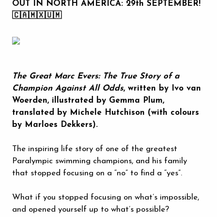
OUT IN NORTH AMERICA: 29th SEPTEMBER!
🇨🇦🇲🇽🇺🇲
The Great Marc Evers: The True Story of a
Champion Against All Odds
, written by Ivo van
Woerden, illustrated by Gemma Plum,
translated by Michele Hutchison (with colours
by Marloes Dekkers).
The inspiring life story of one of the greatest
Paralympic swimming champions, and his family
that stopped focusing on a “no” to find a “yes”.
What if you stopped focusing on what’s impossible,
and opened yourself up to what’s possible?