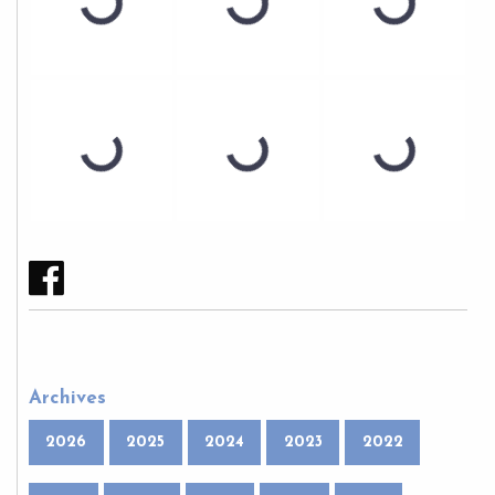
Archives
2026
2025
2024
2023
2022