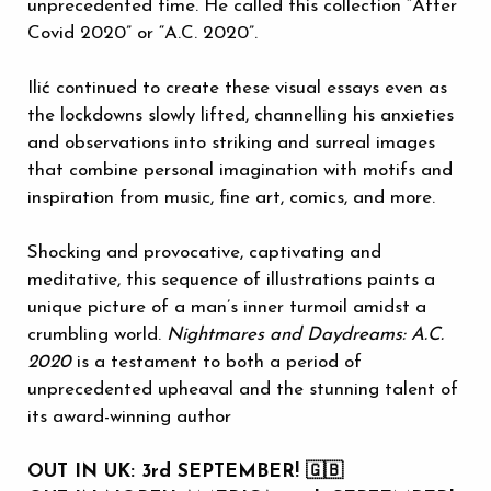
unprecedented time. He called this collection “After
Covid 2020” or “A.C. 2020”.
Ilić continued to create these visual essays even as
the lockdowns slowly lifted, channelling his anxieties
and observations into striking and surreal images
that combine personal imagination with motifs and
inspiration from music, fine art, comics, and more.
Shocking and provocative, captivating and
meditative, this sequence of illustrations paints a
unique picture of a man’s inner turmoil amidst a
crumbling world.
Nightmares and Daydreams: A.C.
2020
is a testament to both a period of
unprecedented upheaval and the stunning talent of
its award-winning author
OUT IN UK: 3rd SEPTEMBER! 🇬🇧