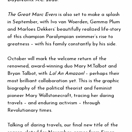
The Great Marc Evers
is also set to make a splash
in September, with Ivo van Woerden, Gemma Plum
and Marloes Dekkers’ beautifully realized life-story
of this champion Paralympian swimmer’s rise to
greatness – with his family constantly by his side.
October will mark the welcome return of the
renowned, award-winning duo Mary M.Talbot and
Bryan Talbot, with
Lo! An Amazon!
– perhaps their
most brilliant collaboration yet. This is the graphic
biography of the political theorist and feminist
pioneer Mary Wollstonecraft, tracing her daring
travels – and enduring activism – through
Revolutionary times.
Talking of daring travels, our final new title of the