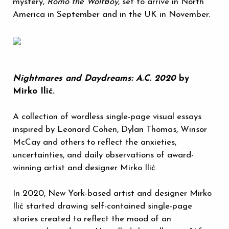
mystery,
Romo the WolfBoy
, set to arrive in North
America in September and in the UK in November.
Nightmares and Daydreams: A.C. 2020
by
Mirko Ilić.
A collection of wordless single-page visual essays
inspired by Leonard Cohen, Dylan Thomas, Winsor
McCay and others to reflect the anxieties,
uncertainties, and daily observations of award-
winning artist and designer Mirko Ilić.
In 2020, New York-based artist and designer Mirko
Ilić started drawing self-contained single-page
stories created to reflect the mood of an