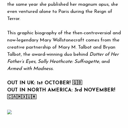
the same year she published her magnum opus, she
even ventured alone to Paris during the Reign of
Terror.
This graphic biography of the then-controversial and
now-legendary Mary Wollstonecraft comes from the
creative partnership of Mary M. Talbot and Bryan
Talbot, the award-winning duo behind
Dotter of Her
Father’s Eyes
,
Sally Heathcote: Suffragette
, and
Armed with Madness.
OUT IN UK: 1st OCTOBER! 🇬🇧
OUT IN NORTH AMERICA: 3rd NOVEMBER!
🇨🇦🇲🇽🇺🇲