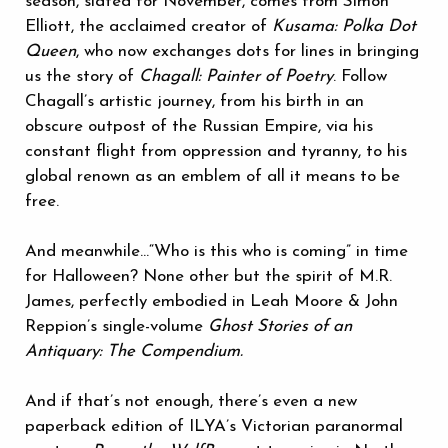
season, slated for November, comes from Simon
Elliott, the acclaimed creator of
Kusama: Polka Dot
Queen
, who now exchanges dots for lines in bringing
us the story of
Chagall: Painter of Poetry
. Follow
Chagall’s artistic journey, from his birth in an
obscure outpost of the Russian Empire, via his
constant flight from oppression and tyranny, to his
global renown as an emblem of all it means to be
free.
And meanwhile...“Who is this who is coming” in time
for Halloween? None other but the spirit of M.R.
James, perfectly embodied in Leah Moore & John
Reppion’s single-volume
Ghost Stories of an
Antiquary: The Compendium.
And if that’s not enough, there’s even a new
paperback edition of ILYA’s Victorian paranormal