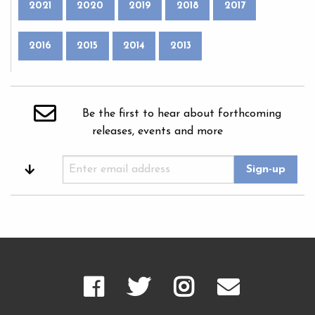
2021
2020
2019
2018
2017
2016
2015
2014
2013
Be the first to hear about forthcoming
releases, events and more