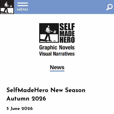
MENU
News
SelfMadeHero New Season
Autumn 2026
5 June 2026