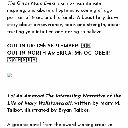
The Great Marc Evers
is a moving, intimate,
inspiring, and above all optimistic coming-of-age
portrait of Marc and his family. A beautifully drawn
story about perseverance, hope, and strength, about
trusting your intuition and daring to believe.
OUT IN UK: 17th SEPTEMBER! 🇬🇧
OUT IN NORTH AMERICA: 6th OCTOBER!
🇨🇦🇲🇽🇺🇲
Lo! An Amazon! The Interesting Narrative of the
Life of Mary Wollstonecraft
, written by Mary M.
Talbot, illustrated by Bryan Talbot.
A graphic novel from the award-winning creative