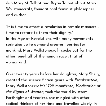
duo Mary M. Talbot and Bryan Talbot about Mary
Wollstonecraft, foundational feminist philosopher
and author.
“It is time to effect a revolution in female manners –
time to restore to them their dignity.”
In the Age of Revolutions, with many movements
springing up to demand greater liberties for
mankind, Mary Wollstonecraft spoke out for the
other “one-half of the human race”: that of
womankind.
Over twenty years before her daughter, Mary Shelly,
created the science fiction genre with
Frankenstein
,
Mary Wollstonecraft’s 1792 manifesto,
Vindication of
the Rights of Woman
, took the world by storm.
Forthright and fearless, she mingled with other
radical thinkers of her time and travelled widely. In