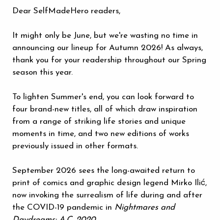
Dear SelfMadeHero readers,
It might only be June, but we're wasting no time in
announcing our lineup for Autumn 2026! As always,
thank you for your readership throughout our Spring
season this year.
To lighten Summer's end, you can look forward to
four brand-new titles, all of which draw inspiration
from a range of striking life stories and unique
moments in time, and two new editions of works
previously issued in other formats.
September 2026 sees the long-awaited return to
print of comics and graphic design legend Mirko Ilić,
now invoking the surrealism of life during and after
the COVID-19 pandemic in
Nightmares and
Daydreams: A.C. 2020
.