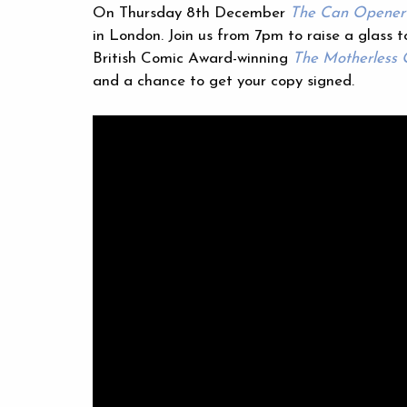
On Thursday 8th December
The Can Opener’
in London. Join us from 7pm to raise a glass t
British Comic Award-winning
The Motherless
and a chance to get your copy signed.