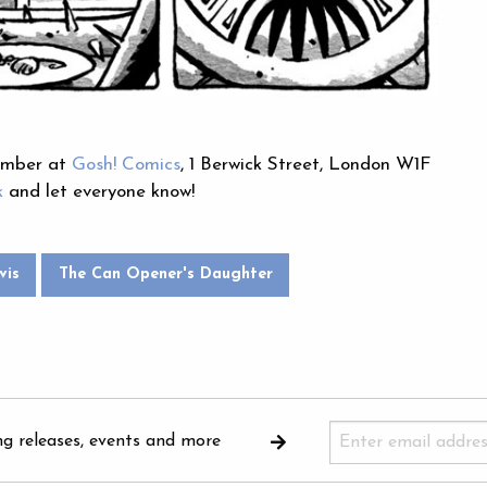
cember at
Gosh! Comics
, 1 Berwick Street, London W1F
k
and let everyone know!
vis
The Can Opener's Daughter
ng releases, events and more