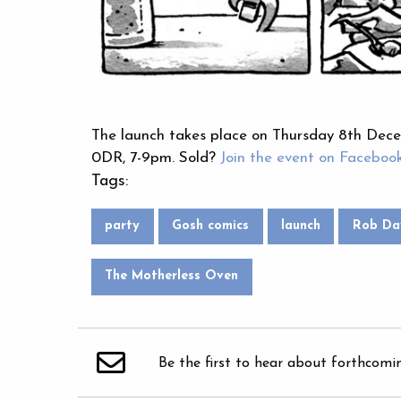
The launch takes place on Thursday 8th De
0DR, 7-9pm. Sold?
Join the event on Faceboo
Tags:
party
Gosh comics
launch
Rob Da
The Motherless Oven
Be the first to hear about forthcomi