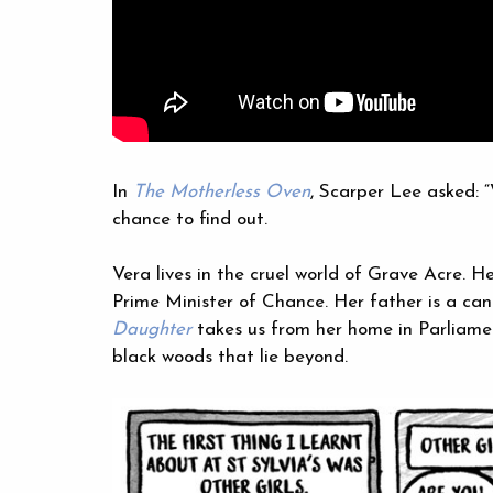
In
The Motherless Oven
, Scarper Lee asked: “
chance to find out.
Vera lives in the cruel world of Grave Acre. 
Prime Minister of Chance. Her father is a can
Daughter
takes us from her home in Parliamen
black woods that lie beyond.