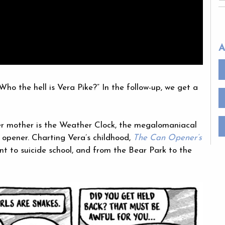
A
Who the hell is Vera Pike?” In the follow-up, we get a
Her mother is the Weather Clock, the megalomaniacal
 opener. Charting Vera’s childhood,
The Can Opener’s
t to suicide school, and from the Bear Park to the