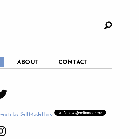
ABOUT
CONTACT
weets by SelfMadeHero