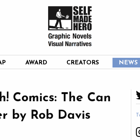
AP
AWARD
CREATORS
NEWS
h! Comics: The Can
r by Rob Davis
T