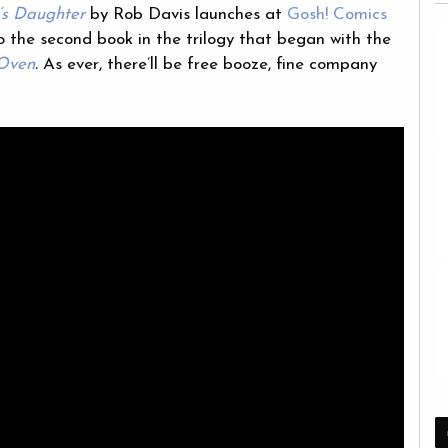
s Daughter
by Rob Davis launches at
Gosh! Comics
o the second book in the trilogy that began with the
 Oven
.
As ever, there’ll be free booze, fine company