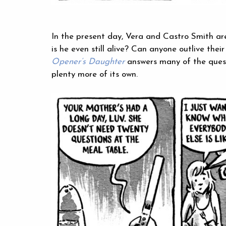
In the present day, Vera and Castro Smith ar
is he even still alive? Can anyone outlive the
Opener’s Daughter
answers many of the ques
plenty more of its own.