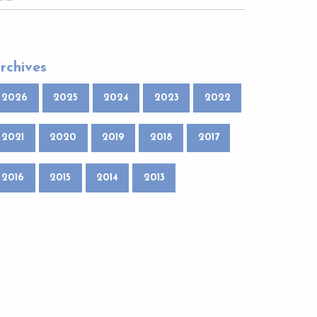
rchives
2026
2025
2024
2023
2022
2021
2020
2019
2018
2017
2016
2015
2014
2013