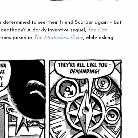
e determined to see their friend Scarper again – but
ir deathday? A darkly inventive sequel,
The Can
tions posed in
The Motherless Oven
, while asking