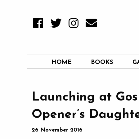
HOME
BOOKS
G
Launching at Gos
Opener’s Daughte
26 November 2016