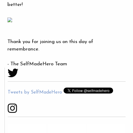
better!
Thank you for joining us on this day of
remembrance.
- The SelfMadeHero Team
Tweets by SelfMadeHero