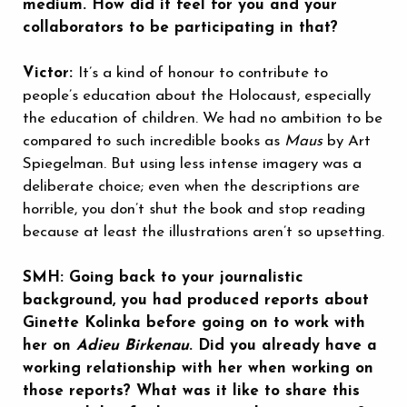
medium. How did it feel for you and your
collaborators to be participating in that?
Victor:
It’s a kind of honour to contribute to
people’s education about the Holocaust, especially
the education of children. We had no ambition to be
compared to such incredible books as
Maus
by Art
Spiegelman. But using less intense imagery was a
deliberate choice; even when the descriptions are
horrible, you don’t shut the book and stop reading
because at least the illustrations aren’t so upsetting.
SMH: Going back to your journalistic
background, you had produced reports about
Ginette Kolinka before going on to work with
her on
Adieu Birkenau
. Did you already have a
working relationship with her when working on
those reports? What was it like to share this