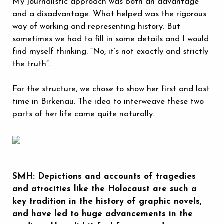
My journalistic approach was both an advantage
and a disadvantage. What helped was the rigorous
way of working and representing history. But
sometimes we had to fill in some details and I would
find myself thinking: “No, it’s not exactly and strictly
the truth”.
For the structure, we chose to show her first and last
time in Birkenau. The idea to interweave these two
parts of her life came quite naturally.
SMH: Depictions and accounts of tragedies
and atrocities like the Holocaust are such a
key tradition in the history of graphic novels,
and have led to huge advancements in the