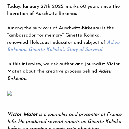
Today, January 27th 2025, marks 80 years since the
liberation of Auschwitz-Birkenau.
Among the survivors of Auschwitz-Birkenau is the
"ambassador for memory" Ginette Kolinka,
renowned Holocaust educator and subject of
Adieu
Birkenau: Ginette Kolinka's Story of Survival
.
In this interview, we ask author and journalist Victor
Matet about the creative process behind
Adieu
Birkenau
.
Victor Matet
is a journalist and presenter at France
Info. He produced several reports on Ginette Kolinka
before co-creating a comic strip about her.