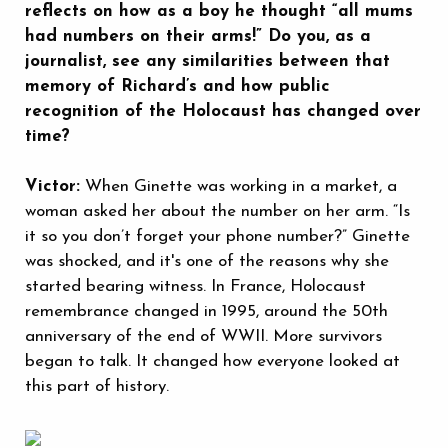
reflects on how as a boy he thought “all mums
had numbers on their arms!” Do you, as a
journalist, see any similarities between that
memory of Richard’s and how public
recognition of the Holocaust has changed over
time?
Victor:
When Ginette was working in a market, a
woman asked her about the number on her arm. “Is
it so you don’t forget your phone number?” Ginette
was shocked, and it's one of the reasons why she
started bearing witness. In France, Holocaust
remembrance changed in 1995, around the 50th
anniversary of the end of WWII. More survivors
began to talk. It changed how everyone looked at
this part of history.