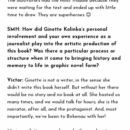
The illustrators had the most trouble because they
were waiting for the text and ended up with little
time to draw. They are superheroes 😊
SMH: How did Ginette Kolinka’s personal
involvement and your own experience as a
journalist play into the artistic production of
this book? Was there a particular process or
structure when it came to bringing history and
memory to life in graphic novel form?
Victor:
Ginette is not a writer, in the sense she
didn’t write this book herself. But without her there
would be no story and no book at all. She hosted us
many times, and we would talk for hours; she is the
narrator, after all, and the protagonist. And, most
importantly, we’ve been to Birkenau with her!