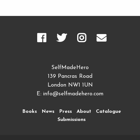
SelfMadeHero
139 Pancras Road
London NW1 1UN
E:
info@selfmadehero.com
Books
News
Press
About
Catalogue
Submissions