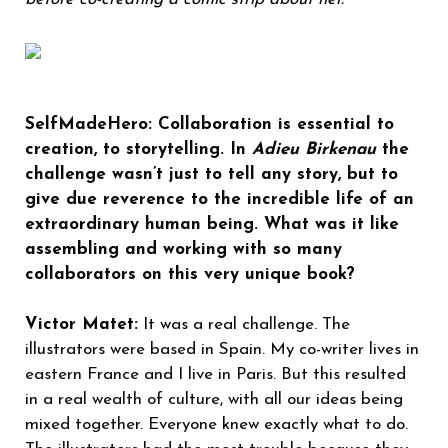
SelfMadeHero: Collaboration is essential to
creation, to storytelling. In
Adieu Birkenau
the
challenge wasn’t just to tell any story, but to
give due reverence to the incredible life of an
extraordinary human being. What was it like
assembling and working with so many
collaborators on this very unique book?
Victor Matet:
It was a real challenge. The
illustrators were based in Spain. My co-writer lives in
eastern France and I live in Paris. But this resulted
in a real wealth of culture, with all our ideas being
mixed together. Everyone knew exactly what to do.