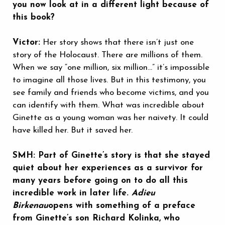
you now look at in a different light because of
this book?
Victor:
Her story shows that there isn’t just one
story of the Holocaust. There are millions of them.
When we say “one million, six million…” it’s impossible
to imagine all those lives. But in this testimony, you
see family and friends who become victims, and you
can identify with them. What was incredible about
Ginette as a young woman was her naivety. It could
have killed her. But it saved her.
SMH: Part of Ginette’s story is that she stayed
quiet about her experiences as a survivor for
many years before going on to do all this
incredible work in later life.
Adieu
Birkenau
opens with something of a preface
from Ginette’s son Richard Kolinka, who