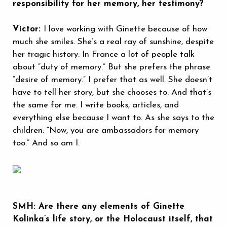
responsibility for her memory, her testimony?
Victor:
I love working with Ginette because of how
much she smiles. She’s a real ray of sunshine, despite
her tragic history. In France a lot of people talk
about “duty of memory.” But she prefers the phrase
“desire of memory.” I prefer that as well. She doesn’t
have to tell her story, but she chooses to. And that’s
the same for me. I write books, articles, and
everything else because I want to. As she says to the
children: “Now, you are ambassadors for memory
too.” And so am I.
SMH: Are there any elements of Ginette
Kolinka’s life story, or the Holocaust itself, that