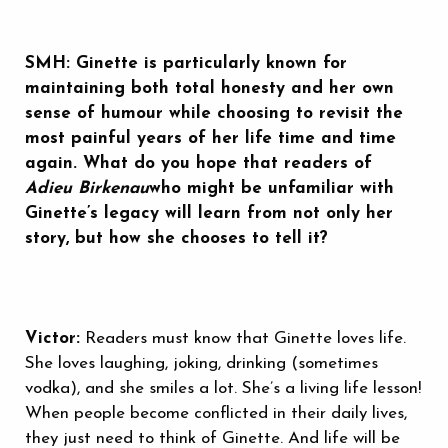
SMH: Ginette is particularly known for
maintaining both total honesty and her own
sense of humour while choosing to revisit the
most painful years of her life time and time
again. What do you hope that readers of
Adieu Birkenau
who might be unfamiliar with
Ginette’s legacy will learn from not only her
story, but how she chooses to tell it?
Victor:
Readers must know that Ginette loves life.
She loves laughing, joking, drinking (sometimes
vodka), and she smiles a lot. She’s a living life lesson!
When people become conflicted in their daily lives,
they just need to think of Ginette. And life will be