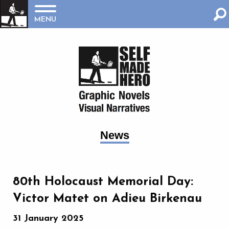
MENU
News
80th Holocaust Memorial Day:
Victor Matet on Adieu Birkenau
31 January 2025