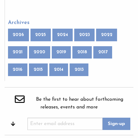
Archives
2026
2025
2024
2023
2022
2021
2020
2019
2018
2017
2016
2015
2014
2013
Be the first to hear about forthcoming
releases, events and more