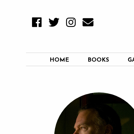
HOME
BOOKS
G