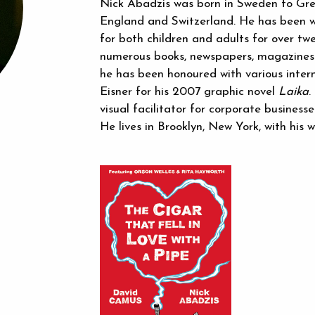
Nick Abadzis was born in Sweden to Gre
England and Switzerland. He has been w
for both children and adults for over tw
numerous books, newspapers, magazines 
he has been honoured with various intern
Eisner for his 2007 graphic novel
Laika
.
visual facilitator for corporate busines
He lives in Brooklyn, New York, with his 