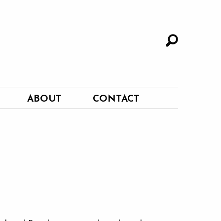
ABOUT
CONTACT