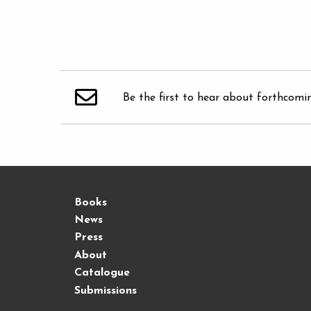
Be the first to hear about forthcomi
Books
News
Press
About
Catalogue
Submissions