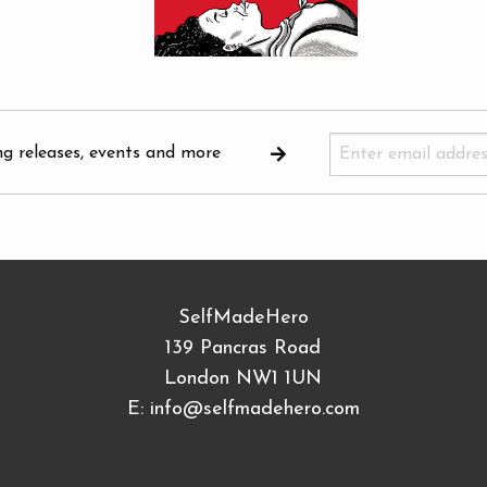
ng releases, events and more
SelfMadeHero
139 Pancras Road
London NW1 1UN
E:
info@selfmadehero.com