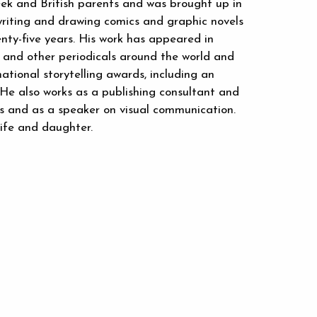
ek and British parents and was brought up in
riting and drawing comics and graphic novels
enty-five years. His work has appeared in
and other periodicals around the world and
ational storytelling awards, including an
 He also works as a publishing consultant and
ses and as a speaker on visual communication.
wife and daughter.