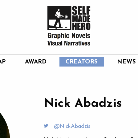
AP
AWARD
CREATORS
NEWS
Nick Abadzis
@NickAbadzis