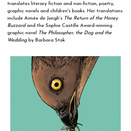
translates literary fiction and non-fiction, poetry,
graphic novels and children's books. Her translations
include Aimée de Jongh’s
The Return of the Honey
Buzzard
and the Sophie Castille Award-winning
graphic novel
The Philosopher, the Dog and the
Wedding
by Barbara Stok.