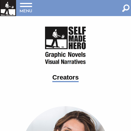
MENU
Creators