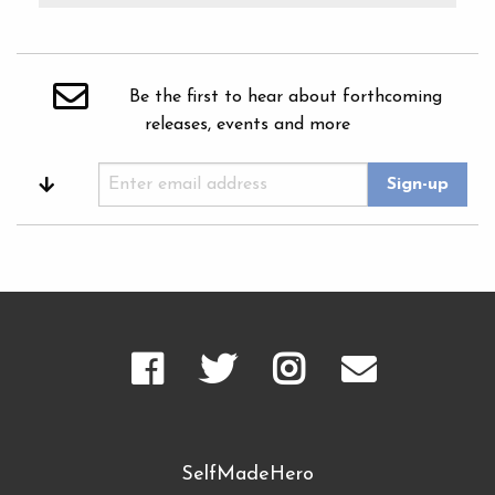
Be the first to hear about forthcoming
releases, events and more
SelfMadeHero