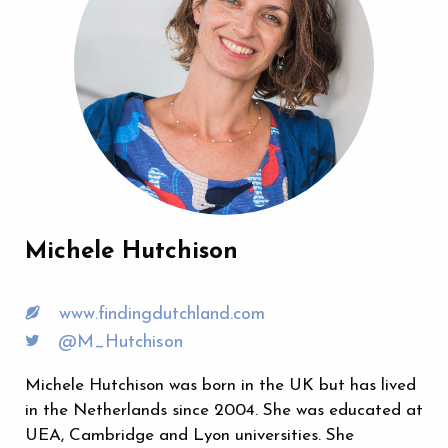
Michele Hutchison
www.findingdutchland.com
@M_Hutchison
Michele Hutchison was born in the UK but has lived
in the Netherlands since 2004. She was educated at
UEA, Cambridge and Lyon universities. She