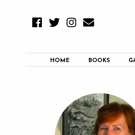
HOME
BOOKS
G