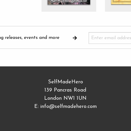
ng releases, events and more
SelfMadeHero
139 Pancras Road
London NW1 1UN
E:
info@selfmadehero.com