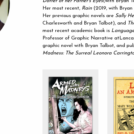
Dotter of her Father’s Eyes
(with Bryan T
Her most recent,
Rain
(2019, with Bryan T
Her previous graphic novels are
Sally He
Charlesworth and Bryan Talbot), and
Th
most recent academic book is
Language
Professor of Graphic Narrative atLancas
graphic novel with Bryan Talbot, and p
Madness: The Surreal Leonora Carringt