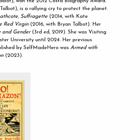
albot), won the 2012 Costa Biography Award.
albot), is a rallying cry to protect the planet.
athcote, Suffragette
(2014, with Kate
e Red Virgin
(2016, with Bryan Talbot). Her
 and Gender
(3rd ed, 2019). She was Visiting
ter University until 2024. Her previous
ublished by SelfMadeHero was
Armed with
on
(2023).