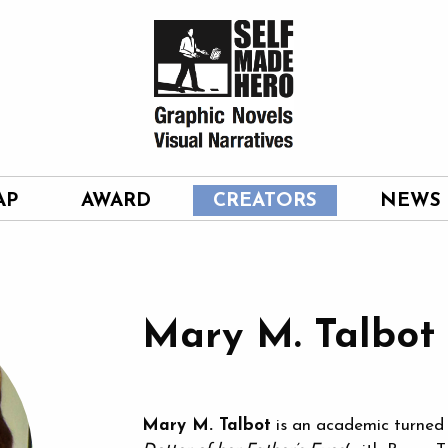
AP
AWARD
CREATORS
NEWS
Mary M. Talbot
Mary M. Talbot
is an academic turned g