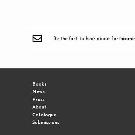
Be the first to hear about forthcomi
Books
News
Press
About
Catalogue
Submissions