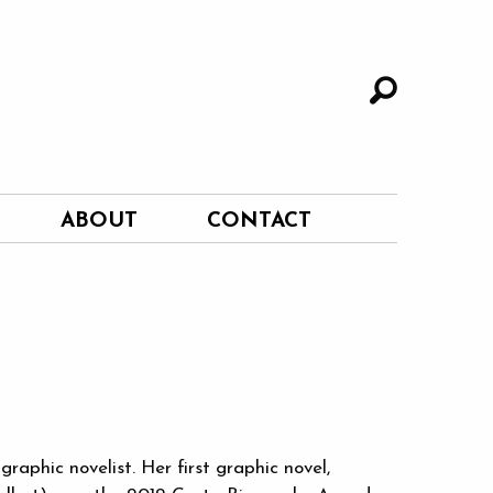
ABOUT
CONTACT
raphic novelist. Her first graphic novel,