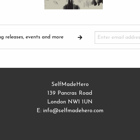
ng releases, events and more
SelfMadeHero
139 Pancras Road
London NW1 1UN
E:
info@selfmadehero.com