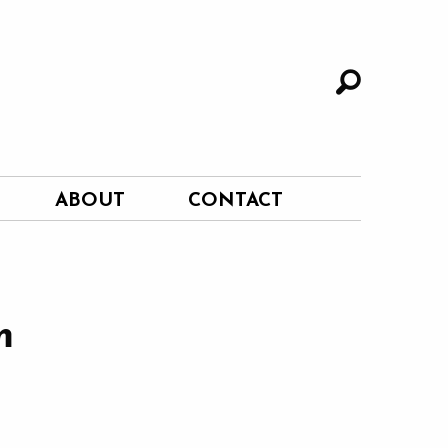
ABOUT
CONTACT
m