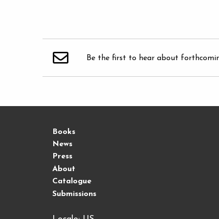
Be the first to hear about forthcomi
Books
News
Press
About
Catalogue
Submissions