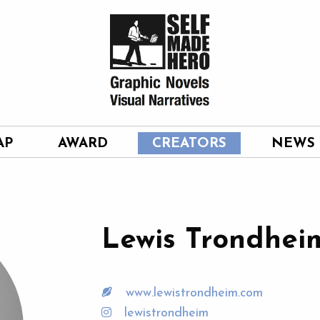
AP
AWARD
CREATORS
NEWS
Lewis Trondhei
www.lewistrondheim.com
lewistrondheim