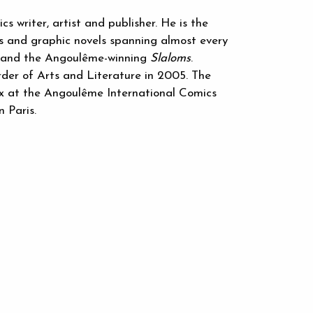
 writer, artist and publisher. He is the
s and graphic novels spanning almost every
and the Angoulême-winning
Slaloms
.
er of Arts and Literature in 2005. The
ix at the Angoulême International Comics
n Paris.