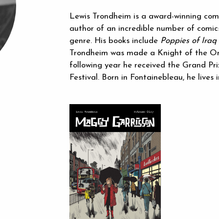
Lewis Trondheim is a award-winning comics
author of an incredible number of comic
genre. His books include
Poppies of Iraq
Trondheim was made a Knight of the Ord
following year he received the Grand Pr
Festival. Born in Fontainebleau, he lives i