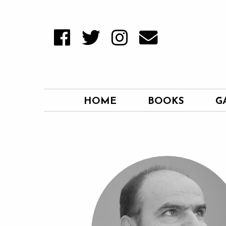
HOME
BOOKS
G