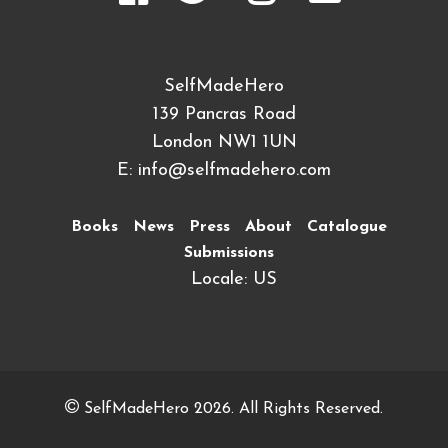
SelfMadeHero
139 Pancras Road
London NW1 1UN
E:
info@selfmadehero.com
Books
News
Press
About
Catalogue
Submissions
Locale: US
SelfMadeHero 2026. All Rights Reserved.