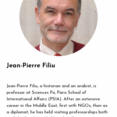
Jean-Pierre Filiu
Jean-Pierre Filiu, a historian and an arabist, is
professor at Sciences Po, Paris School of
International Affairs (PSIA). After an extensive
career in the Middle East, first with NGOs, then as
a diplomat, he has held visiting professorships both