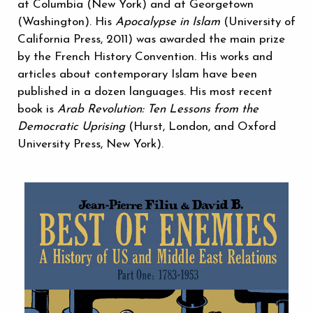
at Columbia (New York) and at Georgetown
(Washington). His
Apocalypse in Islam
(University of
California Press, 2011) was awarded the main prize
by the French History Convention. His works and
articles about contemporary Islam have been
published in a dozen languages. His most recent
book is
Arab Revolution: Ten Lessons from the
Democratic Uprising
(Hurst, London, and Oxford
University Press, New York).