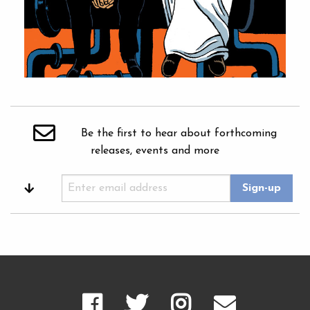
Be the first to hear about forthcoming
releases, events and more