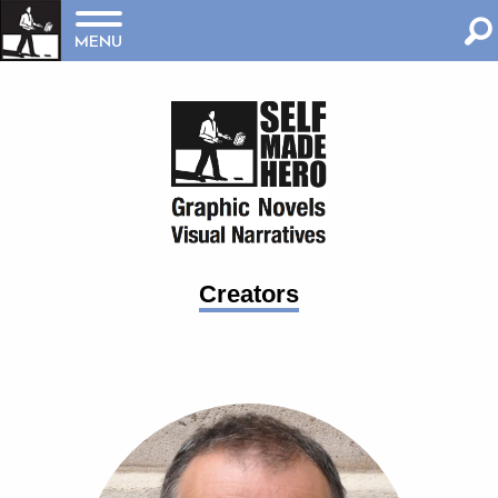
MENU
Creators