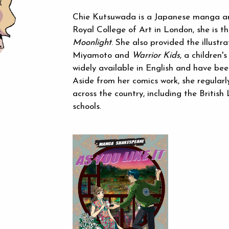
Chie Kutsuwada is a Japanese manga art
Royal College of Art in London, she is t
Moonlight
. She also provided the illustr
Miyamoto and
Warrior Kids
, a children
widely available in English and have bee
Aside from her comics work, she regularl
across the country, including the British
schools.