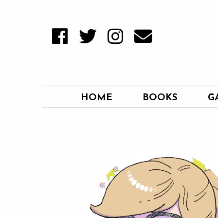
HOME
BOOKS
G