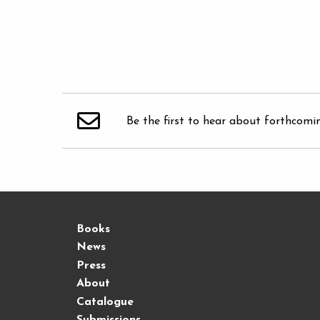
Be the first to hear about forthcomi
Books
News
Press
About
Catalogue