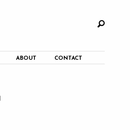
ABOUT
CONTACT
a