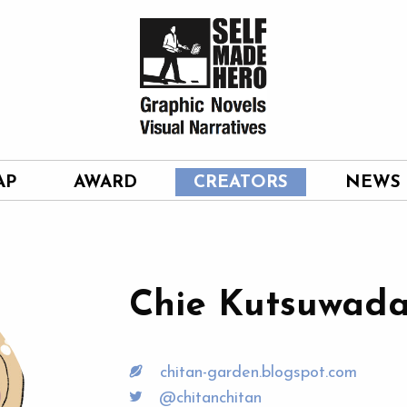
AP
AWARD
CREATORS
NEWS
Chie Kutsuwad
chitan-garden.blogspot.com
@chitanchitan