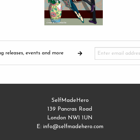
ng releases, events and more
SelfMadeHero
139 Pancras Road
London NW1 1UN
E:
info@selfmadehero.com