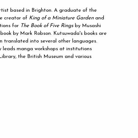
ist based in Brighton. A graduate of the
he creator of
King of a Miniature Garden
and
ations for
The Book of Five Rings
by Musashi
's book by Mark Robson. Kutsuwada's books are
n translated into several other languages.
y leads manga workshops at institutions
 Library, the British Museum and various