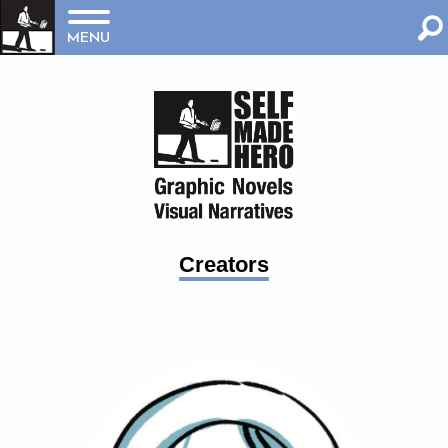
MENU
Creators