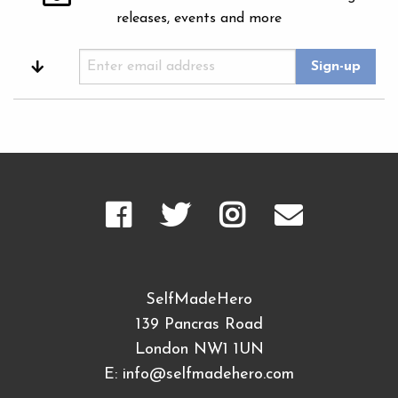
releases, events and more
SelfMadeHero
139 Pancras Road
London NW1 1UN
E:
info@selfmadehero.com