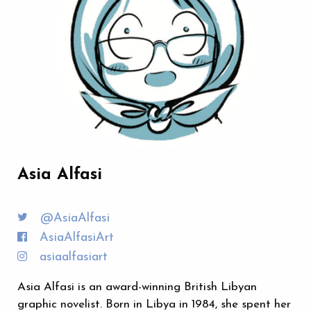
Asia Alfasi
@AsiaAlfasi
AsiaAlfasiArt
asiaalfasiart
Asia Alfasi is an award-winning British Libyan
graphic novelist. Born in Libya in 1984, she spent her