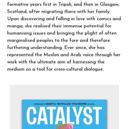
formative years first in Tripoli, and then in Glasgow,
Scotland, after migrating there with her family.
Upon discovering and falling in love with comics and
manga, she realised their immense potential for
humanising issues and bringing the plight of often
marginalised peoples to the fore and therefore
furthering understanding. Ever since, she has
represented the Muslim and Arab voice through her
work with the ultimate aim of harnessing the
medium as a tool for cross-cultural dialogue.