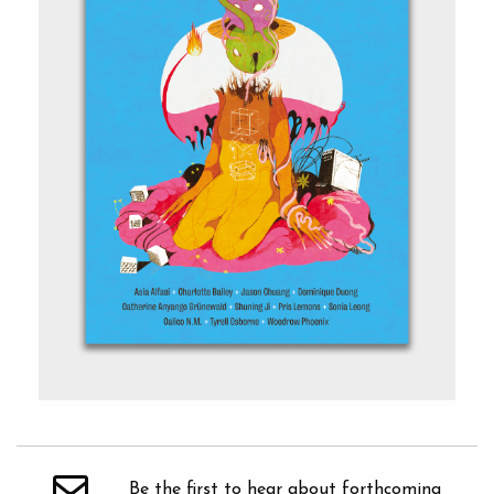
Be the first to hear about forthcoming