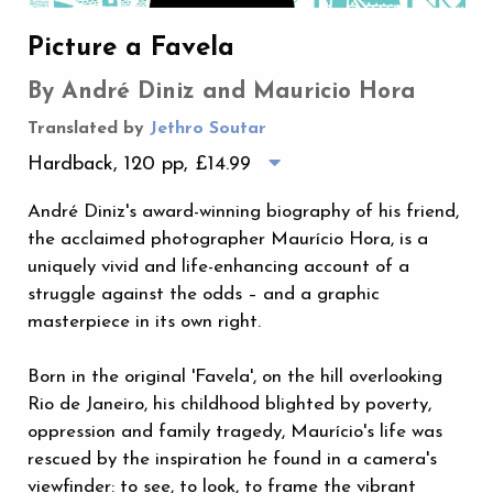
Picture a Favela
By André Diniz and Mauricio Hora
Translated by
Jethro Soutar
Hardback, 120 pp,
£14.99
André Diniz's award-winning biography of his friend,
the acclaimed photographer Maurício Hora, is a
uniquely vivid and life-enhancing account of a
struggle against the odds – and a graphic
masterpiece in its own right.
Born in the original 'Favela', on the hill overlooking
Rio de Janeiro, his childhood blighted by poverty,
oppression and family tragedy, Maurício's life was
rescued by the inspiration he found in a camera's
viewfinder: to see, to look, to frame the vibrant