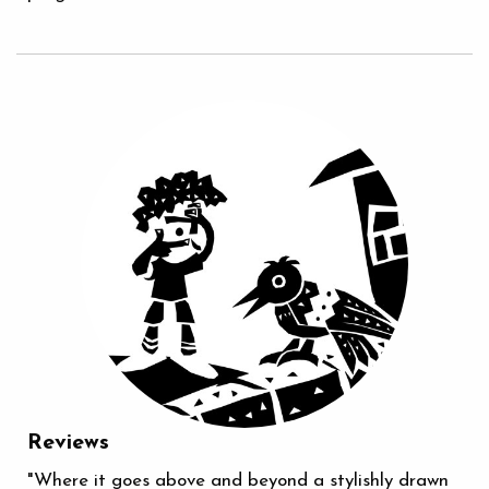
Reviews
"Where it goes above and beyond a stylishly drawn