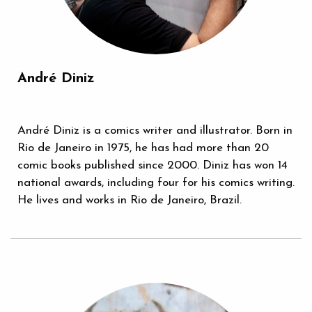
André Diniz
André Diniz is a comics writer and illustrator. Born in
Rio de Janeiro in 1975, he has had more than 20
comic books published since 2000. Diniz has won 14
national awards, including four for his comics writing.
He lives and works in Rio de Janeiro, Brazil.