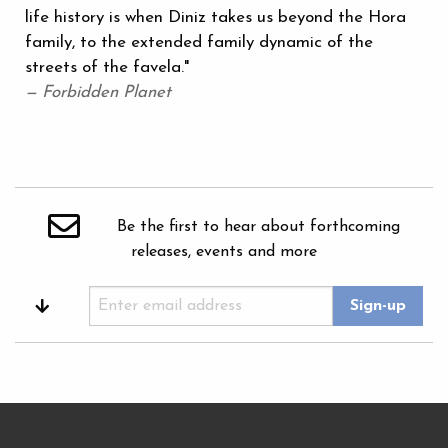
life history is when Diniz takes us beyond the Hora
family, to the extended family dynamic of the
streets of the favela."
— Forbidden Planet
Be the first to hear about forthcoming
releases, events and more