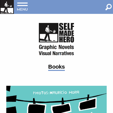
MENU
Books