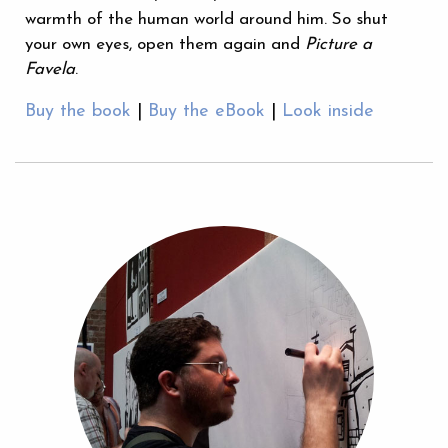
warmth of the human world around him. So shut
your own eyes, open them again and
Picture a
Favela
.
Buy the book
|
Buy the eBook
|
Look inside