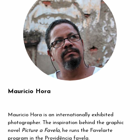
Mauricio Hora
Mauricio Hora is an internationally exhibited
photographer. The inspiration behind the graphic
novel
Picture a Favela
, he runs the Favelarte
program in the Providência favela.