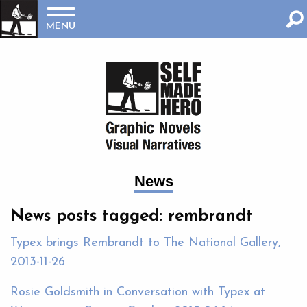
MENU
News
News posts tagged: rembrandt
Typex brings Rembrandt to The National Gallery,
2013-11-26
Rosie Goldsmith in Conversation with Typex at