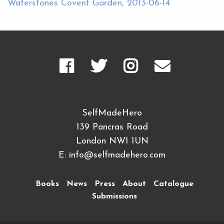
Waterstones Covent Garden, 2013-06-14
SelfMadeHero
139 Pancras Road
London NW1 1UN
E:
info@selfmadehero.com
Books
News
Press
About
Catalogue
Submissions