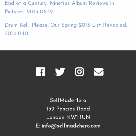
End of a Century: Nineties Album Reviews in
Pictures, 2015-06-12
Drum Roll, Please: Our Spring 2015 List Revealed,
2014-11-10
SelfMadeHero
139 Pancras Road
London NW1 1UN
E:
info@selfmadehero.com