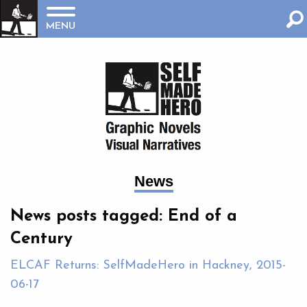
MENU
News
News posts tagged: End of a
Century
ELCAF Returns: SelfMadeHero in Hackney, 2015-
06-17