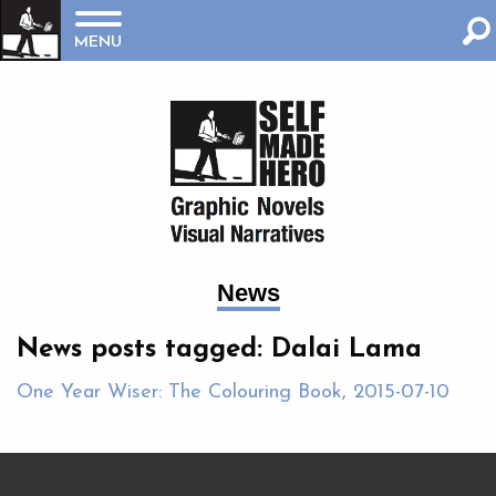
MENU
News
News posts tagged: Dalai Lama
One Year Wiser: The Colouring Book, 2015-07-10