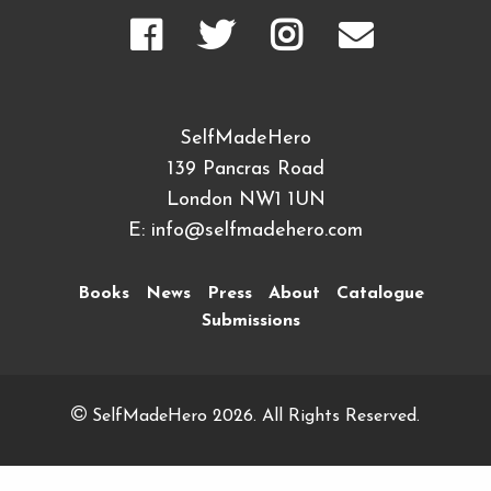
SelfMadeHero
139 Pancras Road
London NW1 1UN
E:
info@selfmadehero.com
Books
News
Press
About
Catalogue
Submissions
SelfMadeHero 2026. All Rights Reserved.