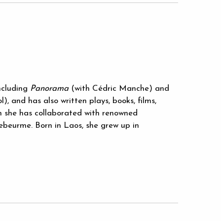
ncluding
Panorama
(with Cédric Manche) and
, and has also written plays, books, films,
ch she has collaborated with renowned
Debeurme. Born in Laos, she grew up in