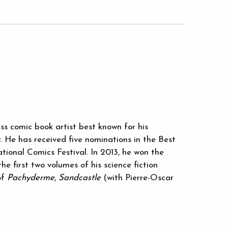
ss comic book artist best known for his
s
. He has received five nominations in the Best
ional Comics Festival. In 2013, he won the
he first two volumes of his science fiction
of
Pachyderme
,
Sandcastle
(with Pierre-Oscar