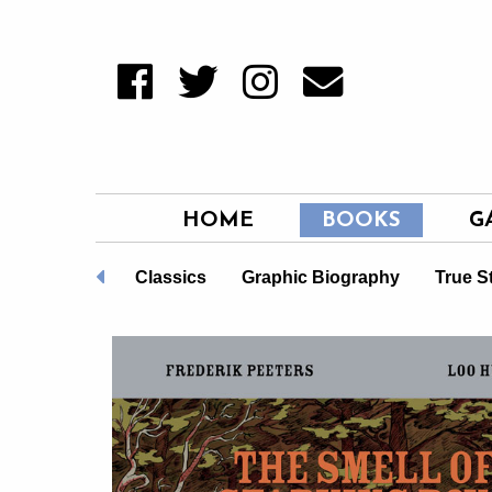
HOME
BOOKS
G
Non-Fiction
Classics
Graphic Biography
True S