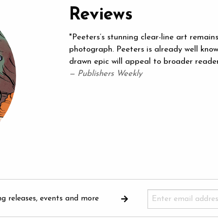
Reviews
"Peeters’s stunning clear-line art remain
photograph. Peeters is already well know
drawn epic will appeal to broader readers
— Publishers Weekly
ng releases, events and more