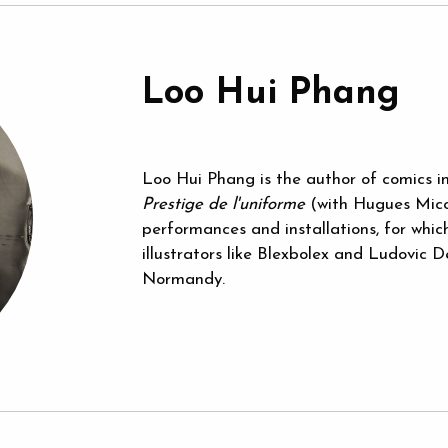
Loo Hui Phang
Loo Hui Phang is the author of comics i
Prestige de l'uniforme
(with Hugues Micol)
performances and installations, for whi
illustrators like Blexbolex and Ludovic 
Normandy.