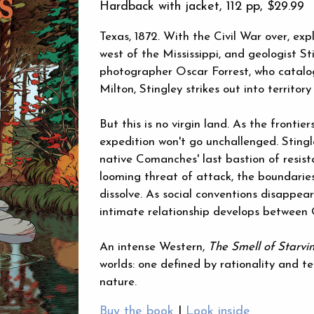
Hardback with jacket, 112 pp,
$29.99
Texas, 1872. With the Civil War over, exp
west of the Mississippi, and geologist Sti
photographer Oscar Forrest, who catalog
Milton, Stingley strikes out into territor
But this is no virgin land. As the fronti
expedition won't go unchallenged. Stingle
native Comanches' last bastion of resist
looming threat of attack, the boundaries
dissolve. As social conventions disappear
intimate relationship develops between 
An intense Western,
The Smell of Starvi
worlds: one defined by rationality and 
nature.
Buy the book
|
Look inside