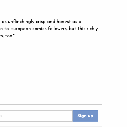
s as unflinchingly crisp and honest as a
n to European comics followers, but this richly
, too."