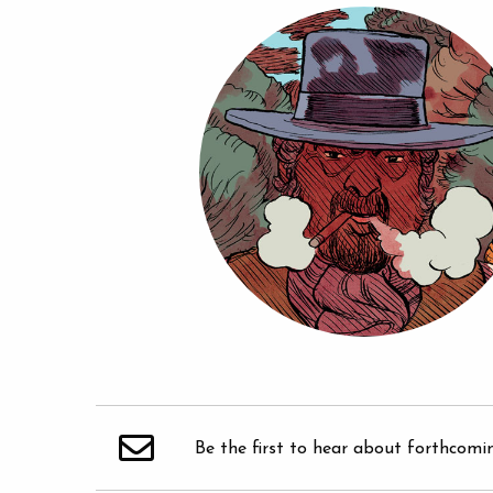
Be the first to hear about forthcomi