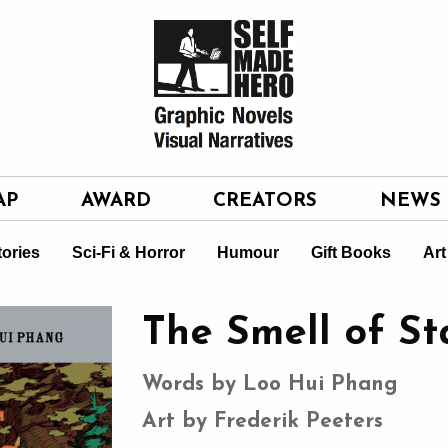
AP
AWARD
CREATORS
NEWS
tories
Sci-Fi & Horror
Humour
Gift Books
Art
The Smell of St
Words by Loo Hui Phang
Art by Frederik Peeters