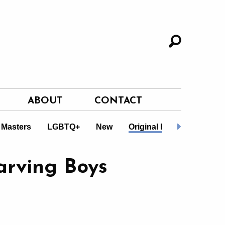
ABOUT
CONTACT
 Masters
LGBTQ+
New
Original Fiction
Non-F
arving Boys