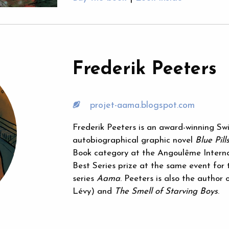
Frederik Peeters
projet-aama.blogspot.com
Frederik Peeters is an award-winning Swi
autobiographical graphic novel
Blue Pill
Book category at the Angoulême Internat
Best Series prize at the same event for t
series
Aama
. Peeters is also the author 
Lévy) and
The Smell of Starving Boys
.