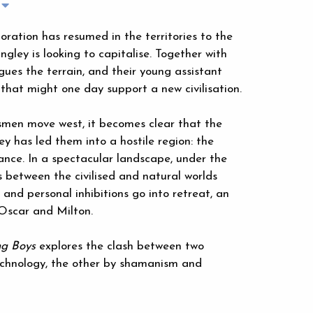
loration has resumed in the territories to the
ngley is looking to capitalise. Together with
ues the terrain, and their young assistant
y that might one day support a new civilisation.
ersmen move west, it becomes clear that the
y has led them into a hostile region: the
ance. In a spectacular landscape, under the
 between the civilised and natural worlds
 and personal inhibitions go into retreat, an
Oscar and Milton.
ng Boys
explores the clash between two
technology, the other by shamanism and