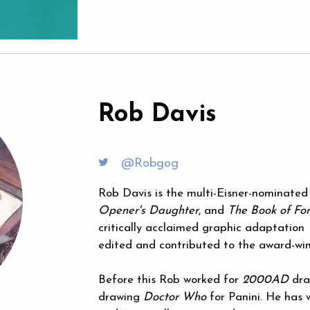
Rob Davis
@Robgog
Rob Davis is the multi-Eisner-nominated
Opener's Daughter
, and
The Book of For
critically acclaimed graphic adaptation
edited and contributed to the award-wi
Before this Rob worked for
2000AD
draw
drawing
Doctor Who
for Panini. He has 