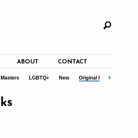
ABOUT
CONTACT
 Masters
LGBTQ+
New
Original Fiction
Non-F
ks