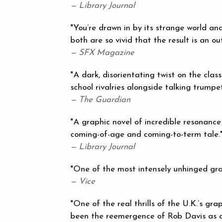
— Library Journal
"You’re drawn in by its strange world an
both are so vivid that the result is an o
— SFX Magazine
"A dark, disorientating twist on the class
school rivalries alongside talking trumpe
— The Guardian
"A graphic novel of incredible resonance
coming-of-age and coming-to-term tale.
— Library Journal
"One of the most intensely unhinged grap
— Vice
"One of the real thrills of the U.K.’s gr
been the reemergence of Rob Davis as a