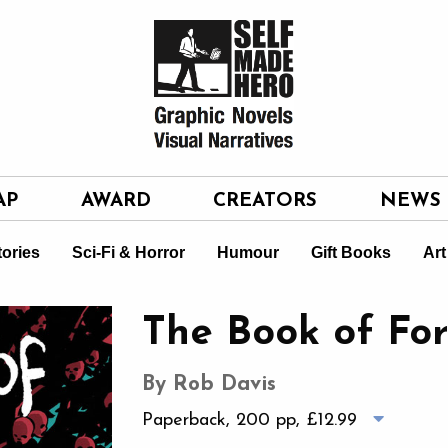
AP
AWARD
CREATORS
NEWS
tories
Sci-Fi & Horror
Humour
Gift Books
Art
The Book of For
By Rob Davis
Paperback, 200 pp,
£12.99