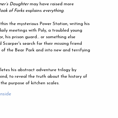
er’s Daughter
may have raised more
ook of Forks
explains
everything
.
thin the mysterious Power Station, writing his
daily meetings with Poly, a troubled young
r, his prison guard… or something else
 Scarper's search for their missing friend
of the Bear Park and into new and terrifying
etes his abstract adventure trilogy by
ind, to reveal the truth about the history of
the purpose of kitchen scales.
inside