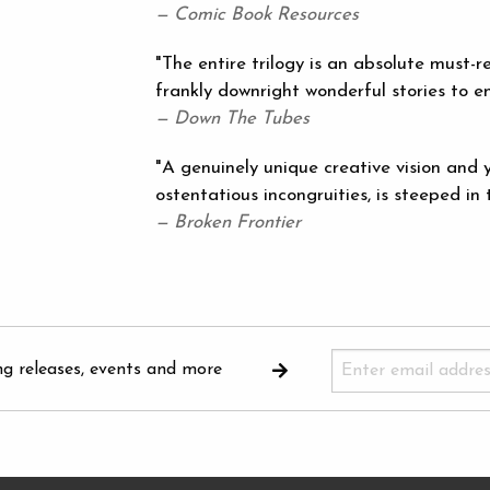
— Comic Book Resources
"The entire trilogy is an absolute must-r
frankly downright wonderful stories to em
— Down The Tubes
"A genuinely unique creative vision and y
ostentatious incongruities, is steeped in t
— Broken Frontier
ng releases, events and more