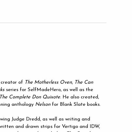
 creator of
The Motherless Oven
,
The Can
ks
series for SelfMadeHero, as well as the
The Complete Don Quixote
. He also created,
nning anthology
Nelson
for Blank Slate books.
ing Judge Dredd, as well as writing and
written and drawn strips for Vertigo and IDW,