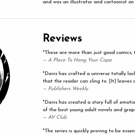
and was an illustrator and cartoonist on 
Reviews
"These are more than just good comics, t
— A Place To Hang Your Cape
"Davis has crafted a universe totally lac
that the reader can cling to. [It] leaves 
— Publishers Weekly
"Davis has created a story full of emoti
of the best young adult novels and graph
— AV Club
"The series is quickly proving to be essen