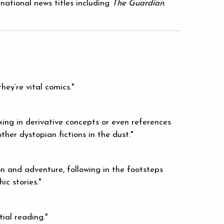
national news titles including
The Guardian
.
hey’re vital comics."
king in derivative concepts or even references
other dystopian fictions in the dust."
on and adventure, following in the footsteps
ic stories."
tial reading."