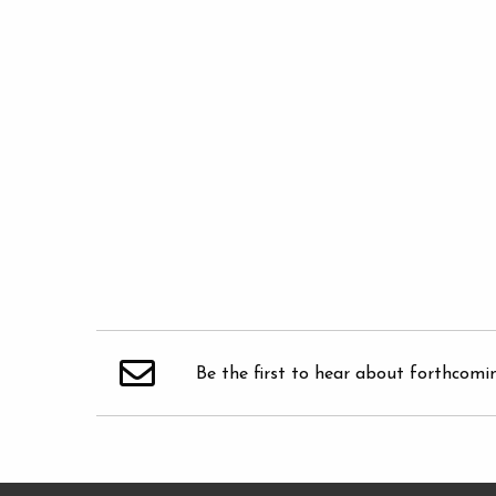
Be the first to hear about forthcomi