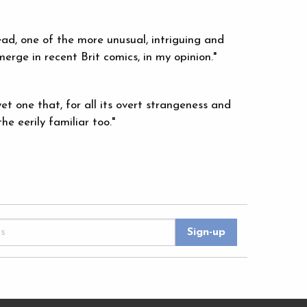
ead, one of the more unusual, intriguing and
erge in recent Brit comics, in my opinion."
et one that, for all its overt strangeness and
he eerily familiar too."