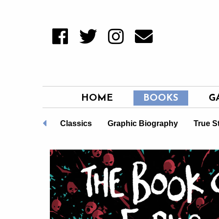
HOME
BOOKS
G
Non-Fiction
Classics
Graphic Biography
True S