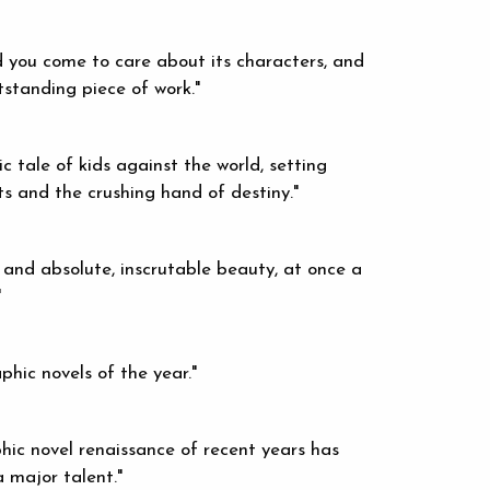
d you come to care about its characters, and
utstanding piece of work."
ic tale of kids against the world, setting
ts and the crushing hand of destiny."
 and absolute, inscrutable beauty, at once a
"
hic novels of the year."
aphic novel renaissance of recent years has
 major talent."