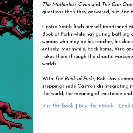
The Motherless Oven
and
The Can Open
questions than they answered, but
The B
Castro Smith finds himself imprisoned wi
Book of Forks while navigating baffling 
woman who may be his teacher, his docto
entirely. Meanwhile, back home, Vera and
takes them through the chaotic warzone 
worlds.
With
The Book of Forks
, Rob Davis compl
stepping inside Castro's disintegrating m
the world, the meaning of existence and 
Buy the book
|
Buy the eBook
|
Look 