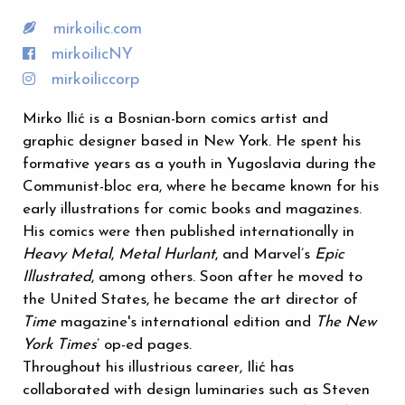
mirkoilic.com
mirkoilicNY
mirkoiliccorp
Mirko Ilić is a Bosnian-born comics artist and
graphic designer based in New York. He spent his
formative years as a youth in Yugoslavia during the
Communist-bloc era, where he became known for his
early illustrations for comic books and magazines.
His comics were then published internationally in
Heavy Metal
,
Metal Hurlant
, and Marvel’s
Epic
Illustrated
, among others. Soon after he moved to
the United States, he became the art director of
Time
magazine's international edition and
The New
York Times
’ op-ed pages.
Throughout his illustrious career, Ilić has
collaborated with design luminaries such as Steven