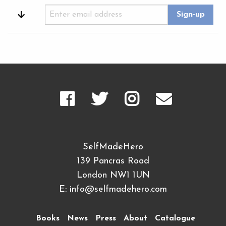
SelfMadeHero
139 Pancras Road
London NW1 1UN
E:
info@selfmadehero.com
Books
News
Press
About
Catalogue