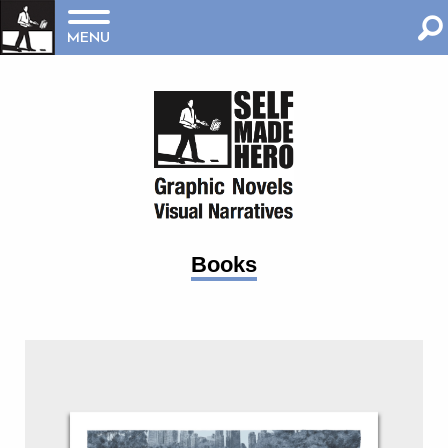
MENU
Books