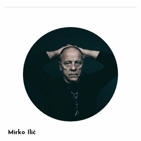
Mirko Ilić