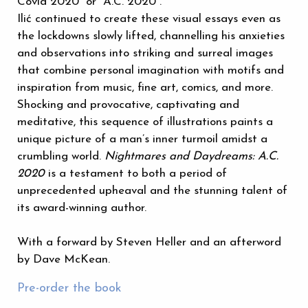
Covid 2020” or “A.C. 2020”.
Ilić continued to create these visual essays even as
the lockdowns slowly lifted, channelling his anxieties
and observations into striking and surreal images
that combine personal imagination with motifs and
inspiration from music, fine art, comics, and more.
Shocking and provocative, captivating and
meditative, this sequence of illustrations paints a
unique picture of a man’s inner turmoil amidst a
crumbling world.
Nightmares and Daydreams: A.C.
2020
is a testament to both a period of
unprecedented upheaval and the stunning talent of
its award-winning author.
With a forward by Steven Heller and an afterword
by Dave McKean.
Pre-order the book