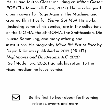
Heller and Milton Glaser including on
Milton Glaser:
POP
(The Monacelli Press, 2023). He has designed
album covers for Rage Against the Machine, and
created film titles for
You've Got Mail
. His works
(including some of his comics) are in the collections
of the MOMA, the SFMOMA, the Smithsonian, Die
Nueue Sammlung, and many other global
institutions. His biography
Mirko Ilić: Fist to Face
by
Dejan Kršić was published in 2012 (PRINT).
Nightmares and Daydreams: A.C. 2020
(SelfMadeHero, 2026) signals his return to the
visual medium he loves: comics.
Be the first to hear about forthcoming
releases, events and more