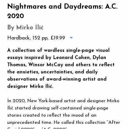
Nightmares and Daydreams: A.C.
2020
By Mirko Ilić
Hardback, 152 pp,
£19.99
A collection of wordless single-page visual
essays inspired by Leonard Cohen, Dylan
Thomas, Winsor McCay and others to reflect
the anxieties, uncertainties, and daily
observations of award-winning artist and
designer Mirko Ilić.
In 2020, New York-based artist and designer Mirko
Ilić started drawing self-contained single-page
stories created to reflect the mood of an
unprecedented time. He called this collection “After