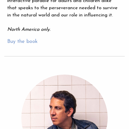
interactive parable for adults and children alike
that speaks to the perseverance needed to survive
in the natural world and our role in influencing it.
North America only.
Buy the book