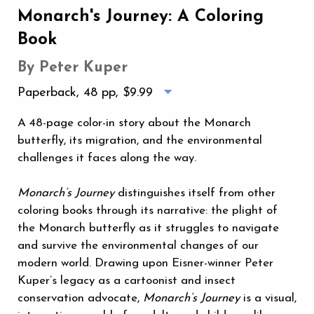
Monarch's Journey: A Coloring
Book
By Peter Kuper
Paperback, 48 pp,
$9.99
A 48-page color-in story about the Monarch
butterfly, its migration, and the environmental
challenges it faces along the way.
Monarch’s Journey
distinguishes itself from other
coloring books through its narrative: the plight of
the Monarch butterfly as it struggles to navigate
and survive the environmental changes of our
modern world. Drawing upon Eisner-winner Peter
Kuper’s legacy as a cartoonist and insect
conservation advocate,
Monarch’s Journey
is a visual,