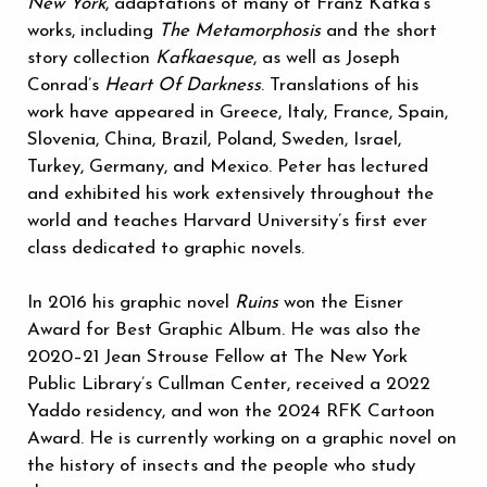
New York
, adaptations of many of Franz Kafka’s
works, including
The Metamorphosis
and the short
story collection
Kafkaesque
,
as well as Joseph
Conrad’s
Heart Of Darkness
. Translations of his
work have appeared in Greece, Italy, France, Spain,
Slovenia, China, Brazil, Poland, Sweden, Israel,
Turkey, Germany, and Mexico. Peter has lectured
and exhibited his work extensively throughout the
world and teaches Harvard University’s first ever
class dedicated to graphic novels.
In 2016 his graphic novel
Ruins
won the Eisner
Award for Best Graphic Album. He was also the
2020–21 Jean Strouse Fellow at The New York
Public Library’s Cullman Center, received a 2022
Yaddo residency, and won the 2024 RFK Cartoon
Award. He is currently working on a graphic novel on
the history of insects and the people who study