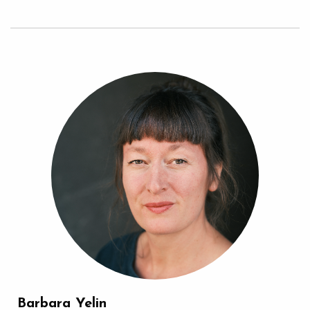
Barbara Yelin