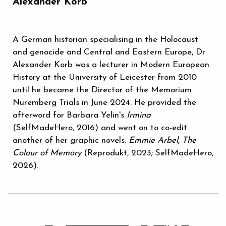
Alexander Korb
A German historian specialising in the Holocaust
and genocide and Central and Eastern Europe, Dr
Alexander Korb was a lecturer in Modern European
History at the University of Leicester from 2010
until he became the Director of the Memorium
Nuremberg Trials in June 2024. He provided the
afterword for Barbara Yelin's
Irmina
(SelfMadeHero, 2016) and went on to co-edit
another of her graphic novels:
Emmie Arbel, The
Colour of Memory
(Reprodukt, 2023; SelfMadeHero,
2026).