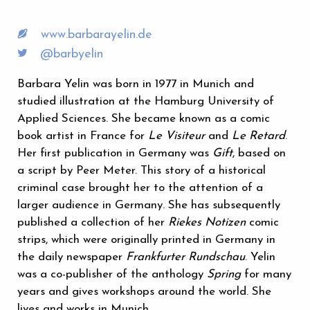
www.barbarayelin.de
@barbyelin
Barbara Yelin was born in 1977 in Munich and
studied illustration at the Hamburg University of
Applied Sciences. She became known as a comic
book artist in France for
Le Visiteur
and
Le Retard
.
Her first publication in Germany was
Gift
, based on
a script by Peer Meter. This story of a historical
criminal case brought her to the attention of a
larger audience in Germany. She has subsequently
published a collection of her
Riekes Notizen
comic
strips, which were originally printed in Germany in
the daily newspaper
Frankfurter Rundschau
. Yelin
was a co-publisher of the anthology
Spring
for many
years and gives workshops around the world. She
lives and works in Munich.