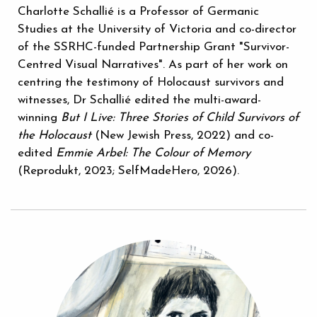
Charlotte Schallié is a Professor of Germanic
Studies at the University of Victoria and co-director
of the SSRHC-funded Partnership Grant "Survivor-
Centred Visual Narratives". As part of her work on
centring the testimony of Holocaust survivors and
witnesses, Dr Schallié edited the multi-award-
winning
But I Live: Three Stories of Child Survivors of
the Holocaust
(New Jewish Press, 2022) and co-
edited
Emmie Arbel: The Colour of Memory
(Reprodukt, 2023; SelfMadeHero, 2026).