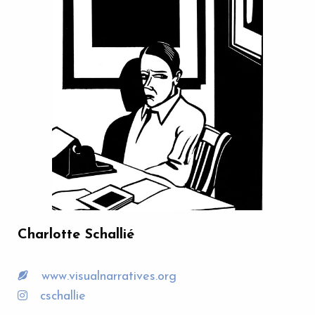
Charlotte Schallié
www.visualnarratives.org
cschallie