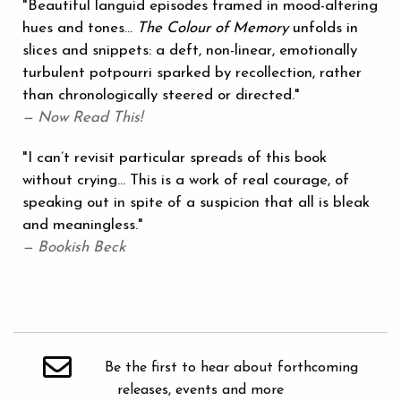
"Beautiful languid episodes framed in mood-altering
hues and tones...
The Colour of Memory
unfolds in
slices and snippets: a deft, non-linear, emotionally
turbulent potpourri sparked by recollection, rather
than chronologically steered or directed."
— Now Read This!
"I can’t revisit particular spreads of this book
without crying... This is a work of real courage, of
speaking out in spite of a suspicion that all is bleak
and meaningless."
— Bookish Beck
Be the first to hear about forthcoming
releases, events and more