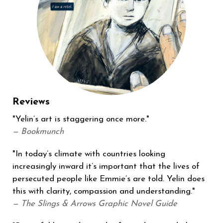
Reviews
"Yelin’s art is staggering once more."
— Bookmunch
"In today’s climate with countries looking
increasingly inward it’s important that the lives of
persecuted people like Emmie’s are told. Yelin does
this with clarity, compassion and understanding."
— The Slings & Arrows Graphic Novel Guide