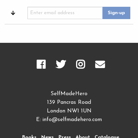
SelfMadeHero
139 Pancras Road
London NW1 1UN
E:
info@selfmadehero.com
Books
News
Press
About
Catalogue