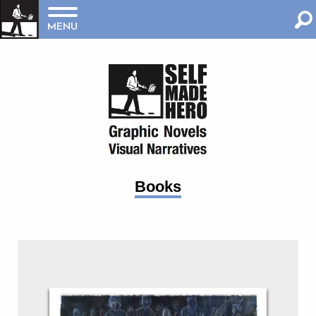
MENU
Books