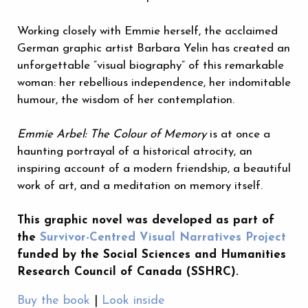
Working closely with Emmie herself, the acclaimed
German graphic artist Barbara Yelin has created an
unforgettable “visual biography” of this remarkable
woman: her rebellious independence, her indomitable
humour, the wisdom of her contemplation.
Emmie Arbel: The Colour of Memory
is at once a
haunting portrayal of a historical atrocity, an
inspiring account of a modern friendship, a beautiful
work of art, and a meditation on memory itself.
This graphic novel was developed as part of
the
Survivor-Centred Visual Narratives Project
funded by the Social Sciences and Humanities
Research Council of Canada (SSHRC).
Buy the book
|
Look inside