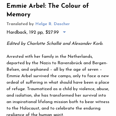
Emmie Arbel: The Colour of
Memory
Translated by
Helge R. Dascher
Hardback, 192 pp,
$27.99
Edited by Charlotte Schallié and Alexander Korb.
Arrested with her family in the Netherlands,
deported by the Nazis to Ravensbrück and Bergen-
Belsen, and orphaned – all by the age of seven –
Emmie Arbel survived the camps, only to face a new
ordeal of suffering in what should have been a place
of refuge. Traumatized as a child by violence, abuse,
and isolation, she has transformed her survival into
an inspirational lifelong mission both to bear witness
to the Holocaust, and to celebrate the enduring
resilience of the human spirit.